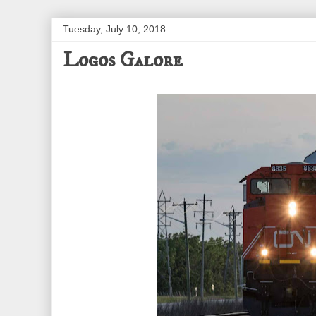
Tuesday, July 10, 2018
Logos Galore