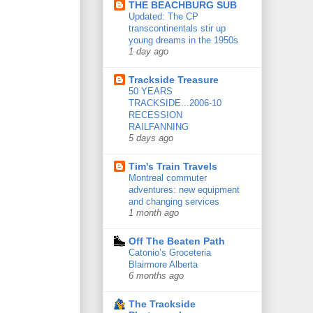
THE BEACHBURG SUB
Updated: The CP
transcontinentals stir up
young dreams in the 1950s
1 day ago
Trackside Treasure
50 YEARS
TRACKSIDE...2006-10
RECESSION
RAILFANNING
5 days ago
Tim's Train Travels
Montreal commuter
adventures: new equipment
and changing services
1 month ago
Off The Beaten Path
Catonio’s Groceteria
Blairmore Alberta
6 months ago
The Trackside