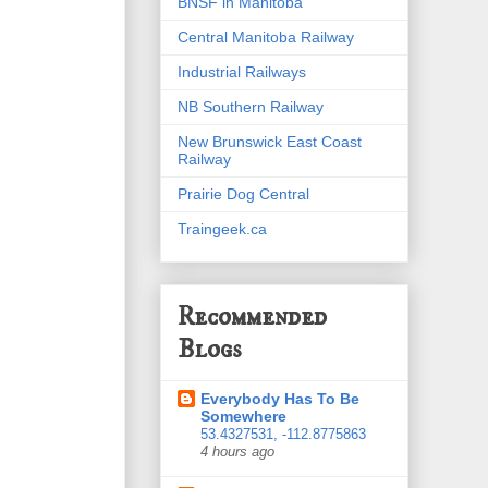
BNSF in Manitoba
Central Manitoba Railway
Industrial Railways
NB Southern Railway
New Brunswick East Coast
Railway
Prairie Dog Central
Traingeek.ca
Recommended
Blogs
Everybody Has To Be
Somewhere
53.4327531, -112.8775863
4 hours ago