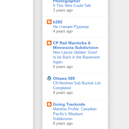
Photographer
If This Wire Could Talk
3 years ago
b282
На станции Рудница
4 years ago
CP Rail Manitoba &
Minnesota Subdivision
New Layout Update: Good
to be Back in the Basement
Again
6 years ago
Ottawa 589
CN Renfrew Sub Bucket List
Completed
8 years ago
Going Trackside
Mainline Profile: Canadian
Pacific's Weyburn
Subdivision
8 years ago