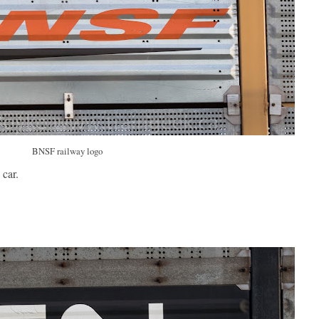
BNSF railway logo
car.