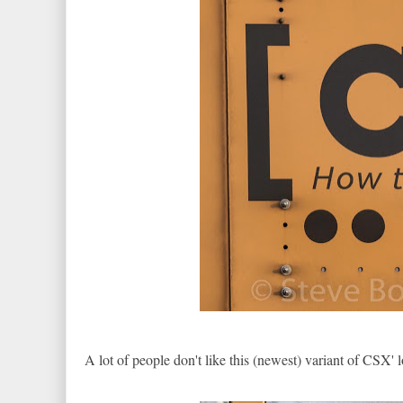
A lot of people don't like this (newest) variant of CSX' 