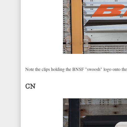
Note the clips holding the BNSF "swoosh" logo onto the 
CN