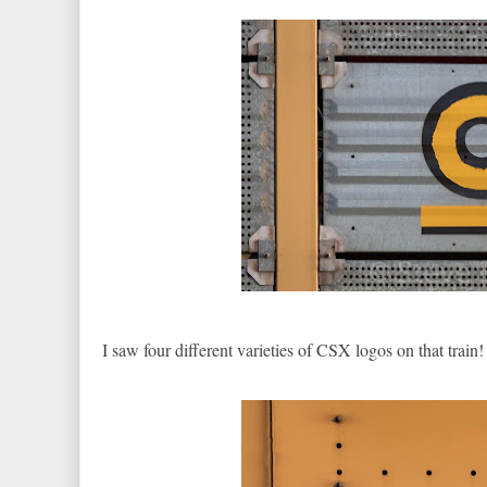
I saw four different varieties of CSX logos on that train!