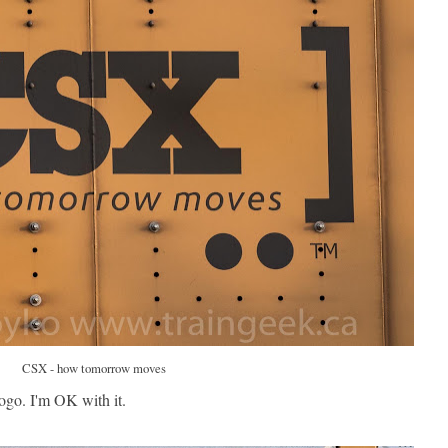
CSX - how tomorrow moves
logo. I'm OK with it.