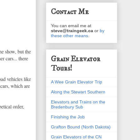
Contact Me
You can email me at
steve@traingeek.ca
or
by
these other means
.
the show, but the
Grain Elevator
r cars... there
Tours!
ad vehicles like
A Wee Grain Elevator Trip
tcars, which are
Along the Stewart Southern
Elevators and Trains on the
etical order,
Bredenbury Sub
Finishing the Job
Grafton Bound (North Dakota)
Grain Elevators of the CN