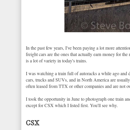
In the past few years, I've been paying a lot more attention
freight cars are the ones that actually earn money for the 
is a lot of variety in today's trains.
I was watching a train full of autoracks a while ago and 
cars, trucks and SUVs, and in North America are usually mu
often leased from TTX or other companies and are not o
I took the opportunity in June to photograph one train an
except for CSX which I listed first. You'll see why.
CSX