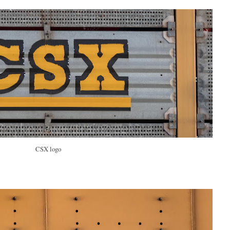
CSX logo