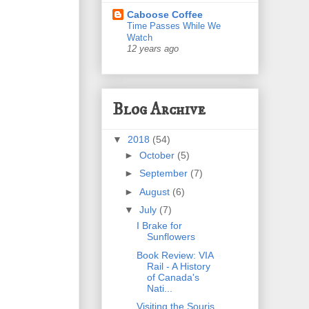
Caboose Coffee
Time Passes While We
Watch
12 years ago
Blog Archive
▼
2018
(54)
►
October
(5)
►
September
(7)
►
August
(6)
▼
July
(7)
I Brake for
Sunflowers
Book Review: VIA
Rail - A History
of Canada's
Nati...
Visiting the Souris