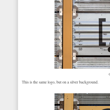
This is the same logo, but on a silver background.