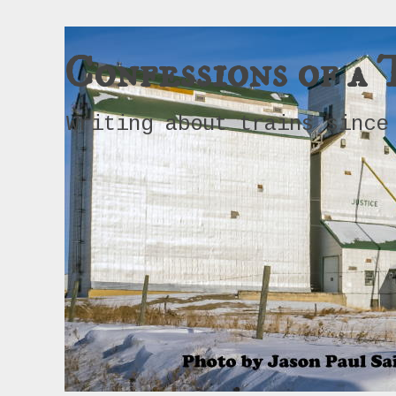
Confessions of a 
Writing about trains since