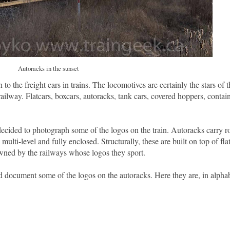
Autoracks in the sunset
 to the freight cars in trains. The locomotives are certainly the stars of 
railway. Flatcars, boxcars, autoracks, tank cars, covered hoppers, containe
decided to photograph some of the logos on the train. Autoracks carry ro
lti-level and fully enclosed. Structurally, these are built on top of fla
wned by the railways whose logos they sport.
d document some of the logos on the autoracks. Here they are, in alphab