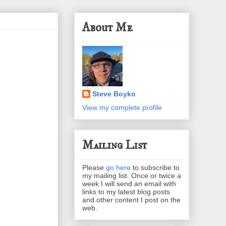
About Me
Steve Boyko
View my complete profile
Mailing List
Please
go here
to subscribe to
my mailing list. Once or twice a
week I will send an email with
links to my latest blog posts
and other content I post on the
web.