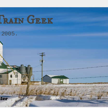
Train Geek
 2005.