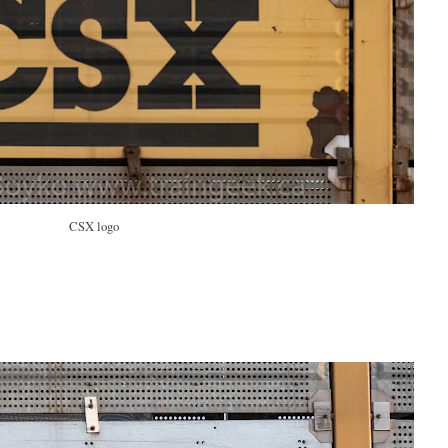
CSX logo