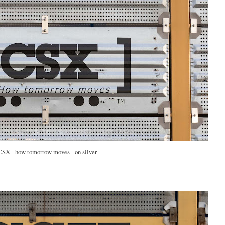
CSX - how tomorrow moves - on silver