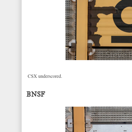
CSX underscored.
BNSF