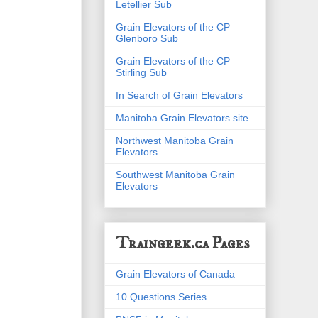
Letellier Sub
Grain Elevators of the CP
Glenboro Sub
Grain Elevators of the CP
Stirling Sub
In Search of Grain Elevators
Manitoba Grain Elevators site
Northwest Manitoba Grain
Elevators
Southwest Manitoba Grain
Elevators
Traingeek.ca Pages
Grain Elevators of Canada
10 Questions Series