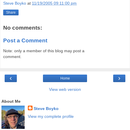
Steve Boyko
at
11/19/2005 09:11:00 pm
Share
No comments:
Post a Comment
Note: only a member of this blog may post a
comment.
‹
›
Home
View web version
About Me
Steve Boyko
View my complete profile