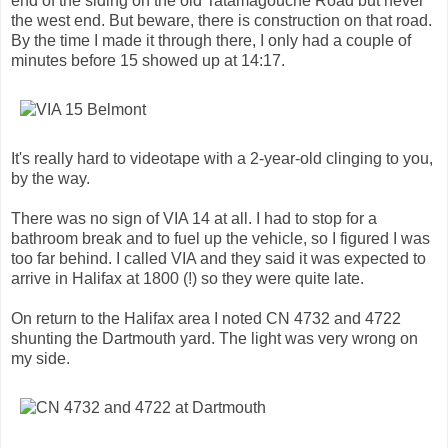
end of the siding on the old Tatamagouche Road but never
the west end. But beware, there is construction on that road.
By the time I made it through there, I only had a couple of
minutes before 15 showed up at 14:17.
It's really hard to videotape with a 2-year-old clinging to you,
by the way.
There was no sign of VIA 14 at all. I had to stop for a
bathroom break and to fuel up the vehicle, so I figured I was
too far behind. I called VIA and they said it was expected to
arrive in Halifax at 1800 (!) so they were quite late.
On return to the Halifax area I noted CN 4732 and 4722
shunting the Dartmouth yard. The light was very wrong on
my side.