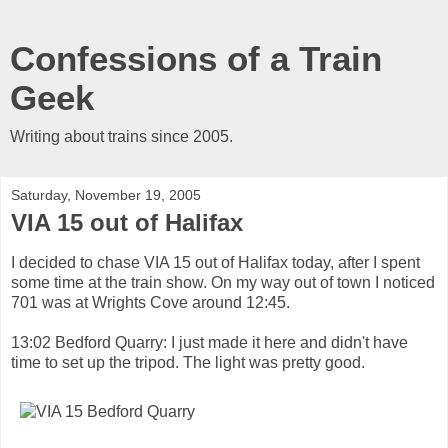
Confessions of a Train
Geek
Writing about trains since 2005.
Saturday, November 19, 2005
VIA 15 out of Halifax
I decided to chase VIA 15 out of Halifax today, after I spent
some time at the train show. On my way out of town I noticed
701 was at Wrights Cove around 12:45.
13:02 Bedford Quarry: I just made it here and didn't have
time to set up the tripod. The light was pretty good.