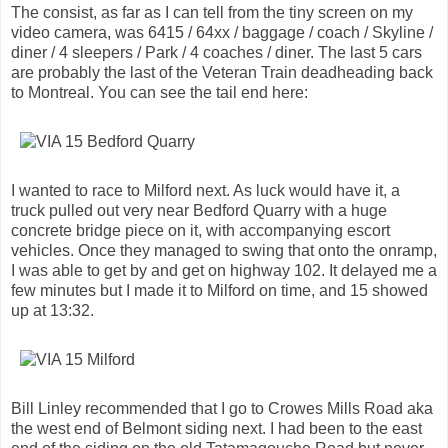
The consist, as far as I can tell from the tiny screen on my
video camera, was 6415 / 64xx / baggage / coach / Skyline /
diner / 4 sleepers / Park / 4 coaches / diner. The last 5 cars
are probably the last of the Veteran Train deadheading back
to Montreal. You can see the tail end here:
I wanted to race to Milford next. As luck would have it, a
truck pulled out very near Bedford Quarry with a huge
concrete bridge piece on it, with accompanying escort
vehicles. Once they managed to swing that onto the onramp,
I was able to get by and get on highway 102. It delayed me a
few minutes but I made it to Milford on time, and 15 showed
up at 13:32.
Bill Linley recommended that I go to Crowes Mills Road aka
the west end of Belmont siding next. I had been to the east