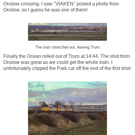
Onslow crossing. I saw "VIAKEN" posted a photo from
Onslow, so I guess he was one of them!
The train stretched out, leaving Truro
Finally the
Ocean
rolled out of Truro at 14:44. The shot from
Onslow was great as we could get the whole train. I
unfortunately clipped the Park car off the end of the first shot: