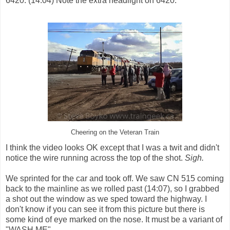
6420. (14:04) Note the extra headlight on 6420.
Cheering on the Veteran Train
I think the video looks OK except that I was a twit and didn't
notice the wire running across the top of the shot.
Sigh.
We sprinted for the car and took off. We saw CN 515 coming
back to the mainline as we rolled past (14:07), so I grabbed
a shot out the window as we sped toward the highway. I
don't know if you can see it from this picture but there is
some kind of eye marked on the nose. It must be a variant of
"WASH ME".