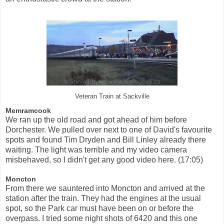
Veteran Train at Sackville
Memramcook
We ran up the old road and got ahead of him before
Dorchester. We pulled over next to one of David's favourite
spots and found Tim Dryden and Bill Linley already there
waiting. The light was terrible and my video camera
misbehaved, so I didn't get any good video here. (17:05)
Moncton
From there we sauntered into Moncton and arrived at the
station after the train. They had the engines at the usual
spot, so the Park car must have been on or before the
overpass. I tried some night shots of 6420 and this one