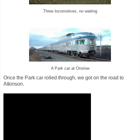
Three locomotives, no waiting
A Park car at Onslow
Once the Park car rolled through, we got on the road to
Atkinson.