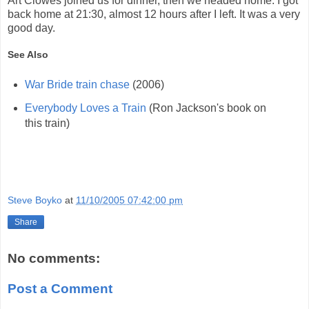
Art Clowes joined us for dinner, then we headed home. I got
back home at 21:30, almost 12 hours after I left. It was a very
good day.
See Also
War Bride train chase
(2006)
Everybody Loves a Train
(Ron Jackson's book on
this train)
Steve Boyko
at
11/10/2005 07:42:00 pm
Share
No comments:
Post a Comment