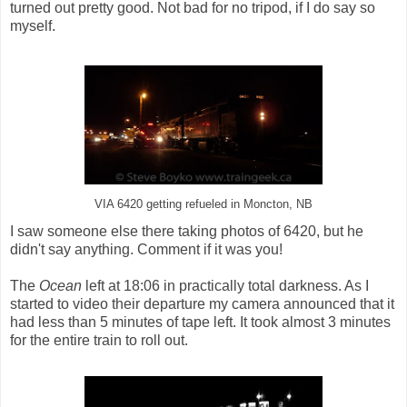
turned out pretty good. Not bad for no tripod, if I do say so
myself.
VIA 6420 getting refueled in Moncton, NB
I saw someone else there taking photos of 6420, but he
didn't say anything. Comment if it was you!
The
Ocean
left at 18:06 in practically total darkness. As I
started to video their departure my camera announced that it
had less than 5 minutes of tape left. It took almost 3 minutes
for the entire train to roll out.