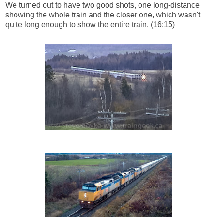
We turned out to have two good shots, one long-distance
showing the whole train and the closer one, which wasn't
quite long enough to show the entire train. (16:15)