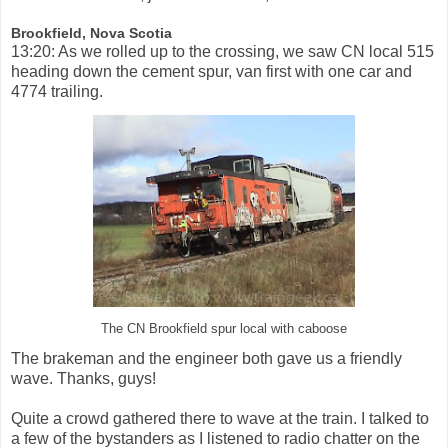
Brookfield, Nova Scotia
13:20: As we rolled up to the crossing, we saw CN local 515
heading down the cement spur, van first with one car and
4774 trailing.
The CN Brookfield spur local with caboose
The brakeman and the engineer both gave us a friendly
wave. Thanks, guys!
Quite a crowd gathered there to wave at the train. I talked to
a few of the bystanders as I listened to radio chatter on the