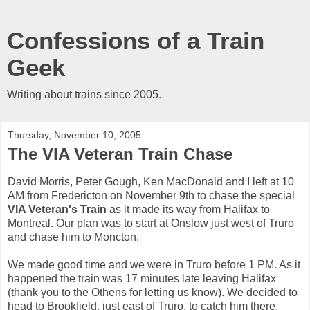
Confessions of a Train
Geek
Writing about trains since 2005.
Thursday, November 10, 2005
The VIA Veteran Train Chase
David Morris, Peter Gough, Ken MacDonald and I left at 10
AM from Fredericton on November 9th to chase the special
VIA Veteran's Train
as it made its way from Halifax to
Montreal. Our plan was to start at Onslow just west of Truro
and chase him to Moncton.
We made good time and we were in Truro before 1 PM. As it
happened the train was 17 minutes late leaving Halifax
(thank you to the Othens for letting us know). We decided to
head to Brookfield, just east of Truro, to catch him there.