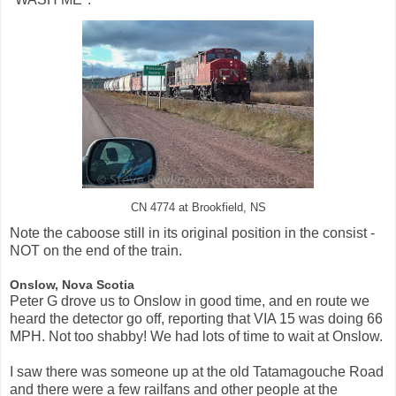
CN 4774 at Brookfield, NS
Note the caboose still in its original position in the consist -
NOT on the end of the train.
Onslow, Nova Scotia
Peter G drove us to Onslow in good time, and en route we
heard the detector go off, reporting that VIA 15 was doing 66
MPH. Not too shabby! We had lots of time to wait at Onslow.
I saw there was someone up at the old Tatamagouche Road
and there were a few railfans and other people at the