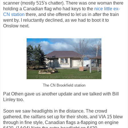
scanner (mostly 515's chatter). There was one woman there
holding a Canadian flag who had keys to the
nice little ex-
CN station
there, and she offered to let us in after the train
went by. I reluctantly declined, as we had to boot it to
Onslow next.
The CN Brookfield station
Pat Othen gave us another update and we talked with Bill
Linley too.
Soon we saw headlights in the distance. The crowd
gathered, the railfans set up for their shots, and VIA 15 blew
through in fine style, Canadian flags a-flapping on engine