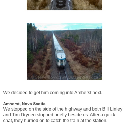
We decided to get him coming into Amherst next.
Amherst, Nova Scotia
We stopped on the side of the highway and both Bill Linley
and Tim Dryden stopped briefly beside us. After a quick
chat, they hurried on to catch the train at the station.