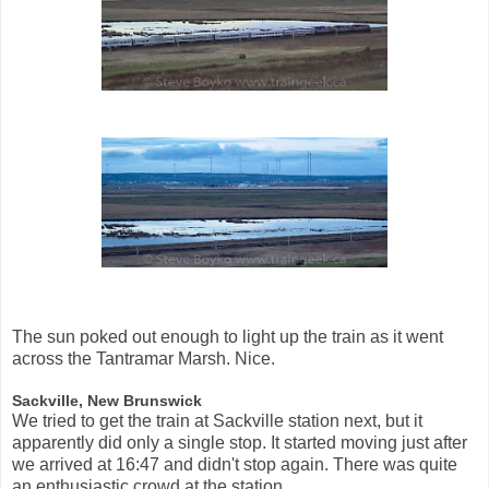
The sun poked out enough to light up the train as it went
across the Tantramar Marsh. Nice.
Sackville, New Brunswick
We tried to get the train at Sackville station next, but it
apparently did only a single stop. It started moving just after
we arrived at 16:47 and didn't stop again. There was quite
an enthusiastic crowd at the station.