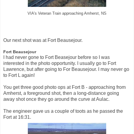
VIA's Veteran Train approaching Amherst, NS
Our next shot was at Fort Beausejour.
Fort Beausejour
I had never gone to Fort Beasejour before so I was
interested in the photo opportunity. I usually go to Fort
Lawrence, but after going to For Beausejour. I may never go
to Fort L again!
You get three good photo ops at Fort B - approaching from
Amherst, a foreground shot, then a long-distance going
away shot once they go around the curve at Aulac.
The engineer gave us a couple of toots as he passed the
Fort at 16:31.