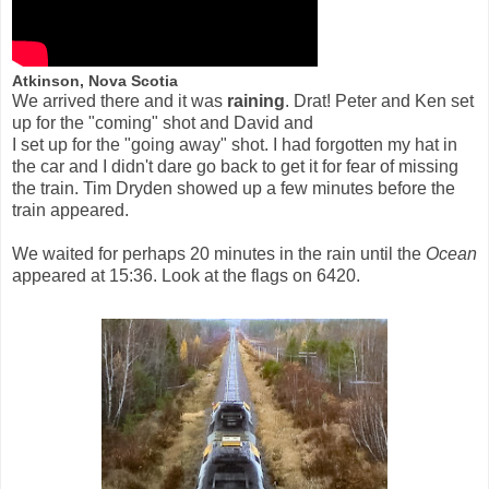
Atkinson, Nova Scotia
We arrived there and it was
raining
. Drat! Peter and Ken set
up for the "coming" shot and David and
I set up for the "going away" shot. I had forgotten my hat in
the car and I didn't dare go back to get it for fear of missing
the train. Tim Dryden showed up a few minutes before the
train appeared.
We waited for perhaps 20 minutes in the rain until the
Ocean
appeared at 15:36. Look at the flags on 6420.