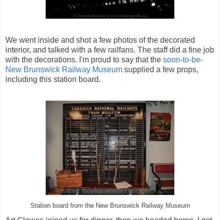
We went inside and shot a few photos of the decorated
interior, and talked with a few railfans. The staff did a fine job
with the decorations. I'm proud to say that the
soon-to-be-
New Brunswick Railway Museum
supplied a few props,
including this station board.
Station board from the New Brunswick Railway Museum