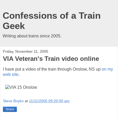
Confessions of a Train
Geek
Writing about trains since 2005.
Friday, November 11, 2005
VIA Veteran's Train video online
I have put a video of the train through Onslow, NS up
on my
web site
.
Steve Boyko
at
11/11/2005 09:20:00 am
Share