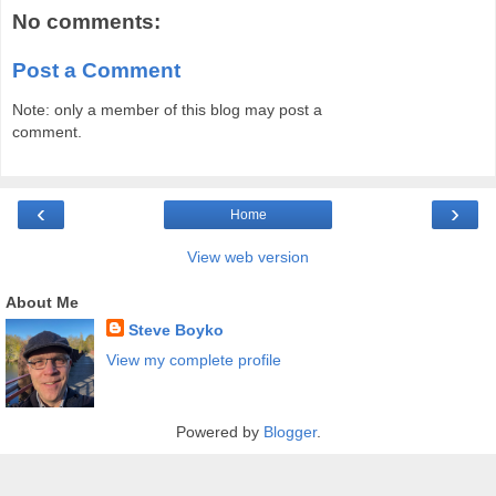
No comments:
Post a Comment
Note: only a member of this blog may post a
comment.
‹
›
Home
View web version
About Me
Steve Boyko
View my complete profile
Powered by
Blogger
.