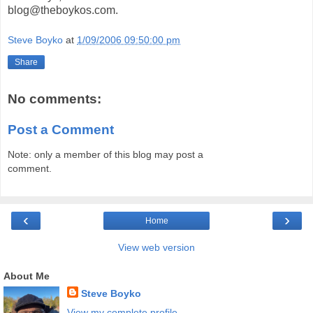
blog@theboykos.com.
Steve Boyko
at
1/09/2006 09:50:00 pm
Share
No comments:
Post a Comment
Note: only a member of this blog may post a
comment.
‹
›
Home
View web version
About Me
Steve Boyko
View my complete profile