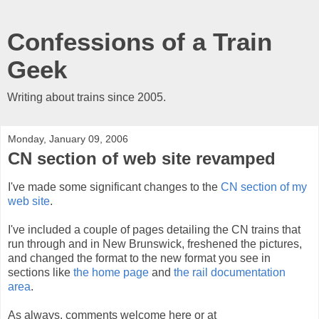
Confessions of a Train
Geek
Writing about trains since 2005.
Monday, January 09, 2006
CN section of web site revamped
I've made some significant changes to the
CN section of my
web site
.
I've included a couple of pages detailing the CN trains that
run through and in New Brunswick, freshened the pictures,
and changed the format to the new format you see in
sections like
the home page
and
the rail documentation
area
.
As always, comments welcome here or at