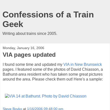
Confessions of a Train
Geek
Writing about trains since 2005.
Monday, January 16, 2006
VIA pages updated
I found some time and updated my
VIA in New Brunswick
pages. I featured some of the photos of David Chiasson, a
Bathurst-area resident who has taken some great pictures
around the area. Please check them out! Here's a sample:
Steve Boyko
at
1/16/2006 09:48:00 pm