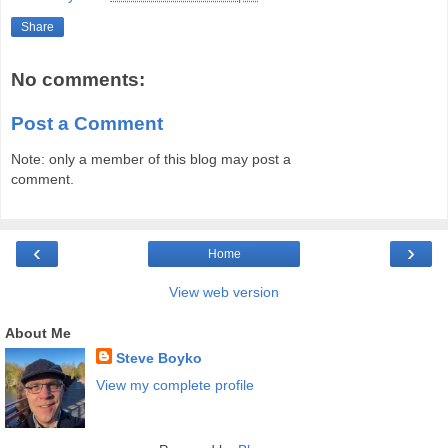
Share
No comments:
Post a Comment
Note: only a member of this blog may post a
comment.
‹
›
Home
View web version
About Me
Steve Boyko
View my complete profile