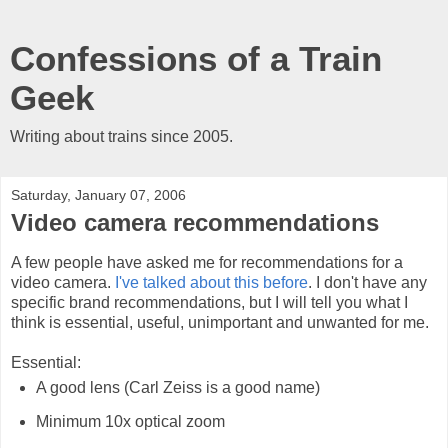
Confessions of a Train
Geek
Writing about trains since 2005.
Saturday, January 07, 2006
Video camera recommendations
A few people have asked me for recommendations for a
video camera.
I've talked about this before
. I don't have any
specific brand recommendations, but I will tell you what I
think is essential, useful, unimportant and unwanted for me.
Essential:
A good lens (Carl Zeiss is a good name)
Minimum 10x optical zoom