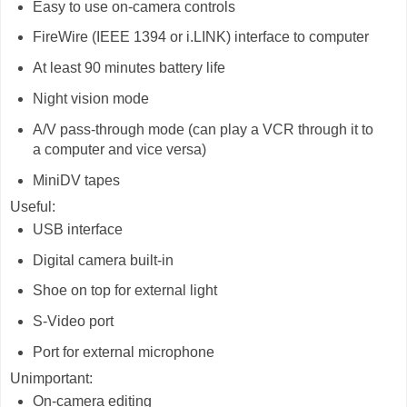
Easy to use on-camera controls
FireWire (IEEE 1394 or i.LINK) interface to computer
At least 90 minutes battery life
Night vision mode
A/V pass-through mode (can play a VCR through it to
a computer and vice versa)
MiniDV tapes
Useful:
USB interface
Digital camera built-in
Shoe on top for external light
S-Video port
Port for external microphone
Unimportant:
On-camera editing