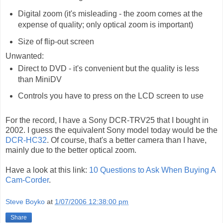
Digital zoom (it's misleading - the zoom comes at the
expense of quality; only optical zoom is important)
Size of flip-out screen
Unwanted:
Direct to DVD - it's convenient but the quality is less
than MiniDV
Controls you have to press on the LCD screen to use
For the record, I have a Sony DCR-TRV25 that I bought in
2002. I guess the equivalent Sony model today would be the
DCR-HC32
. Of course, that's a better camera than I have,
mainly due to the better optical zoom.
Have a look at this link:
10 Questions to Ask When Buying A
Cam-Corder
.
Steve Boyko
at
1/07/2006 12:38:00 pm
Share