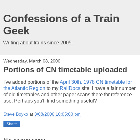
Confessions of a Train
Geek
Writing about trains since 2005.
Wednesday, March 08, 2006
Portions of CN timetable uploaded
I've added portions of the
April 30th, 1978 CN timetable for
the Atlantic Region
to my
RailDocs
site. I have a fair number
of old timetables and other paper scans there for reference
use. Perhaps you'll find something useful?
Steve Boyko
at
3/08/2006 10:05:00 pm
Share