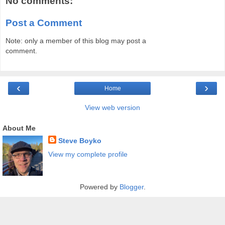
No comments:
Post a Comment
Note: only a member of this blog may post a
comment.
‹
›
Home
View web version
About Me
Steve Boyko
View my complete profile
Powered by
Blogger
.