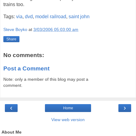
trains too.
Tags:
via
,
dvd
,
model railroad
,
saint john
Steve Boyko
at
3/03/2006 05:03:00 am
Share
No comments:
Post a Comment
Note: only a member of this blog may post a
comment.
‹
›
Home
View web version
About Me