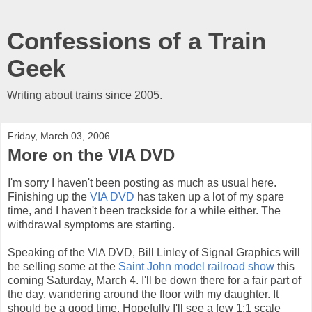
Confessions of a Train
Geek
Writing about trains since 2005.
Friday, March 03, 2006
More on the VIA DVD
I'm sorry I haven't been posting as much as usual here.
Finishing up the
VIA DVD
has taken up a lot of my spare
time, and I haven't been trackside for a while either. The
withdrawal symptoms are starting.
Speaking of the VIA DVD, Bill Linley of Signal Graphics will
be selling some at the
Saint John model railroad show
this
coming Saturday, March 4. I'll be down there for a fair part of
the day, wandering around the floor with my daughter. It
should be a good time. Hopefully I'll see a few 1:1 scale