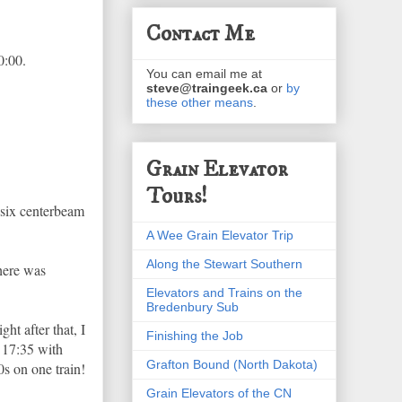
Contact Me
0:00.
You can email me at
steve@traingeek.ca
or
by
these other means
.
Grain Elevator
Tours!
 six centerbeam
A Wee Grain Elevator Trip
Along the Stewart Southern
There was
Elevators and Trains on the
Bredenbury Sub
t after that, I
Finishing the Job
t 17:35 with
Grafton Bound (North Dakota)
s on one train!
Grain Elevators of the CN