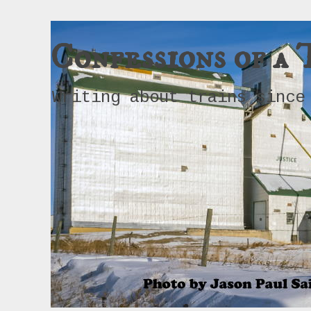
Confessions of a 
Writing about trains since