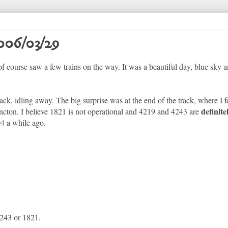
006/03/29
course saw a few trains on the way. It was a beautiful day, blue sky a
ack, idling away. The big surprise was at the end of the track, where 
definite
oncton. I believe 1821 is not operational and 4219 and 4243 are
04
a while ago.
4243 or 1821.