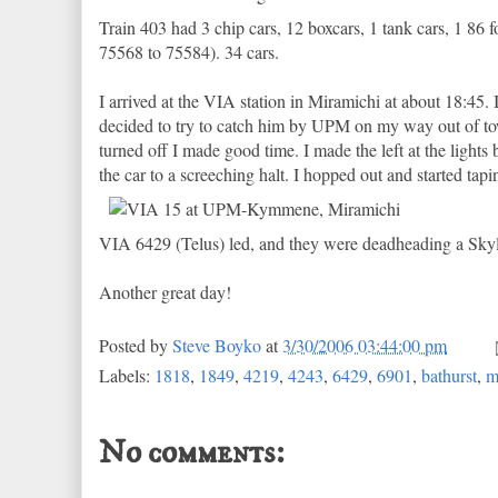
Train 403 had 3 chip cars, 12 boxcars, 1 tank cars, 1 
75568 to 75584). 34 cars.
I arrived at the VIA station in Miramichi at about 18:45.
decided to try to catch him by UPM on my way out of tow
turned off I made good time. I made the left at the ligh
the car to a screeching halt. I hopped out and started tap
VIA 6429 (Telus) led, and they were deadheading a Skyli
Another great day!
Posted by
Steve Boyko
at
3/30/2006 03:44:00 pm
Labels:
1818
,
1849
,
4219
,
4243
,
6429
,
6901
,
bathurst
,
m
No comments: