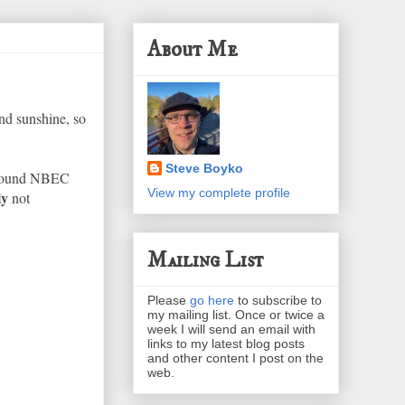
About Me
nd sunshine, so
Steve Boyko
I found NBEC
View my complete profile
ly
not
Mailing List
Please
go here
to subscribe to
my mailing list. Once or twice a
week I will send an email with
links to my latest blog posts
and other content I post on the
web.