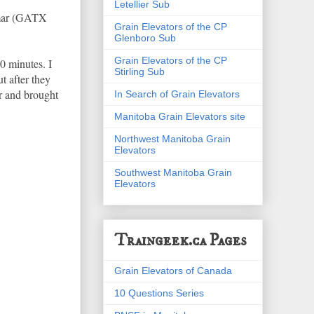
Letellier Sub
ramar (GATX
Grain Elevators of the CP
Glenboro Sub
Grain Elevators of the CP
0 minutes. I
Stirling Sub
t after they
er and brought
In Search of Grain Elevators
Manitoba Grain Elevators site
Northwest Manitoba Grain
Elevators
Southwest Manitoba Grain
Elevators
Traingeek.ca Pages
Grain Elevators of Canada
10 Questions Series