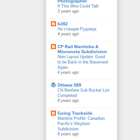
Photographer
If This Wire Could Talk
3 years ago
b282
На станции Рудница
4 years ago
CP Rail Manitoba &
Minnesota Subdivision
New Layout Update: Good
to be Back in the Basement
Again
6 years ago
Ottawa 589
CN Renfrew Sub Bucket List
Completed
8 years ago
Going Trackside
Mainline Profile: Canadian
Pacific's Weyburn
Subdivision
8 years ago