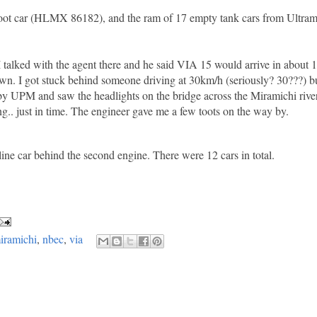
86 foot car (HLMX 86182), and the ram of 17 empty tank cars from Ult
 I talked with the agent there and he said VIA 15 would arrive in about 1
n. I got stuck behind someone driving at 30km/h (seriously? 30???) bu
ts by UPM and saw the headlights on the bridge across the Miramichi riv
ing.. just in time. The engineer gave me a few toots on the way by.
ne car behind the second engine. There were 12 cars in total.
iramichi
,
nbec
,
via