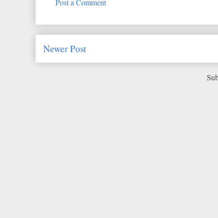
Post a Comment
Newer Post
Sub