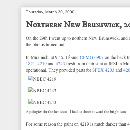
Thursday, March 30, 2006
Northern New Brunswick, 2
On the 29th I went up to northern New Brunswick, and of 
the photos turned out.
In Miramichi at 9:45, I found
CFMG 6907
on the back tr
1821
,
4219
and
4243
fresh from their stint at IRSI in M
operational. They provided parts for
SFEX 4203
and
42
Apologies for the last shot - I had to shoot toward the bright sun
For some reason the paint on 4219 is much darker than 