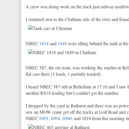
A crew was doing work on the track just railway north/wes
I ventured over to the Chatham side of the river and fou
NBEC
1818
and
1849
were idling behind the mall at the
NBEC 587, the ore train, was working the smelter at Be
flat cars there (3 loads, 1 partially loaded).
I heard NBEC 587 still at Belledune at 17:10 and I saw 
another RS18 leading but I couldn't get the number.
I dropped by the yard in Bathurst and there was no power
saw an MOW crane get off the tracks at Golf Road and call
NBEC
6901
,
6904
,
6900
, and 1818 from this morning in