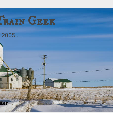
Train Geek
 2005.