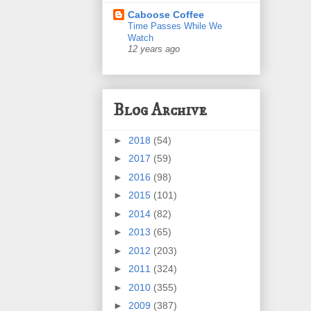
Caboose Coffee
Time Passes While We
Watch
12 years ago
Blog Archive
►
2018
(54)
►
2017
(59)
►
2016
(98)
►
2015
(101)
►
2014
(82)
►
2013
(65)
►
2012
(203)
►
2011
(324)
►
2010
(355)
►
2009
(387)