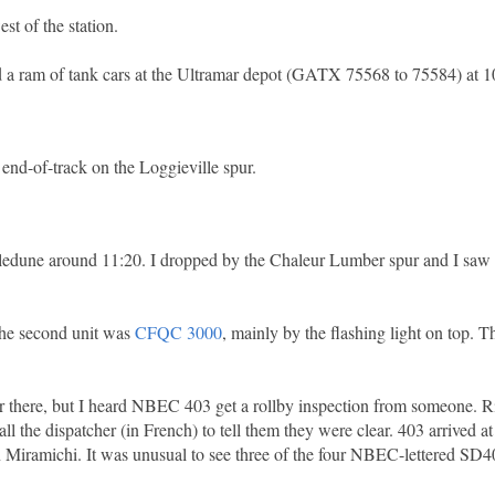
t of the station.
nd a ram of tank cars at the Ultramar depot (GATX 75568 to 75584) at 1
 end-of-track on the Loggieville spur.
lledune around 11:20. I dropped by the Chaleur Lumber spur and I saw
the second unit was
CFQC 3000
, mainly by the flashing light on top. 
 there, but I heard NBEC 403 get a rollby inspection from someone. Righ
 the dispatcher (in French) to tell them they were clear. 403 arrived a
 Miramichi. It was unusual to see three of the four NBEC-lettered SD40