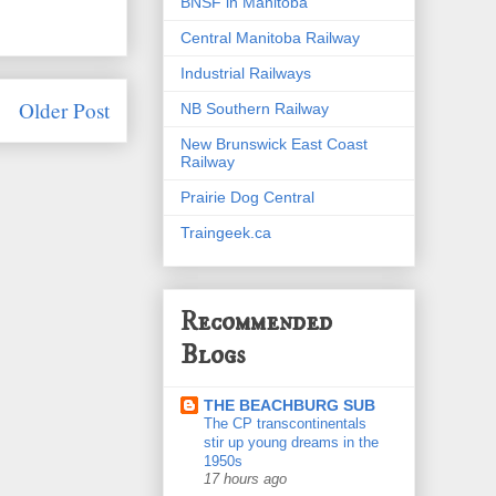
BNSF in Manitoba
Central Manitoba Railway
Industrial Railways
Older Post
NB Southern Railway
New Brunswick East Coast
Railway
Prairie Dog Central
Traingeek.ca
Recommended
Blogs
THE BEACHBURG SUB
The CP transcontinentals
stir up young dreams in the
1950s
17 hours ago