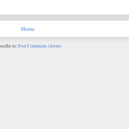
Home
scribe to:
Post Comments (Atom)