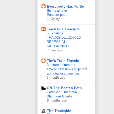
Everybody Has To Be
Somewhere
Random post
1 day ago
Trackside Treasure
50 YEARS
TRACKSIDE...2006-10
RECESSION
RAILFANNING
4 days ago
Tim's Train Travels
Montreal commuter
adventures: new equipment
and changing services
1 month ago
Off The Beaten Path
Catonio’s Groceteria
Blairmore Alberta
6 months ago
The Trackside