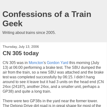
Confessions of a Train
Geek
Writing about trains since 2005.
Thursday, July 13, 2006
CN 305 today
CN 305 was in
Moncton
's
Gordon Yard
this morning (July
13) at 06:00 performing a brake test. The SBU dumped the
air from the train, so a new SBU was attached and the brake
test was completed successfully by 06:15. I didn't hang
around to see it leave but it had 3 units on the head end (CN
24xx (2418?), another 24xx, and a smaller unit, perhaps a
GP38) and quite a long train.
There were two GP38s in the yard near the former tower.
The Delong Drive dirt road is in great shape for most of the