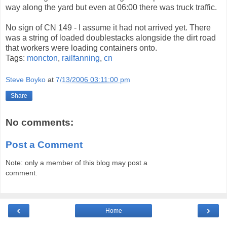
way along the yard but even at 06:00 there was truck traffic.
No sign of CN 149 - I assume it had not arrived yet. There
was a string of loaded doublestacks alongside the dirt road
that workers were loading containers onto.
Tags:
moncton
,
railfanning
,
cn
Steve Boyko
at
7/13/2006 03:11:00 pm
Share
No comments:
Post a Comment
Note: only a member of this blog may post a
comment.
‹
›
Home