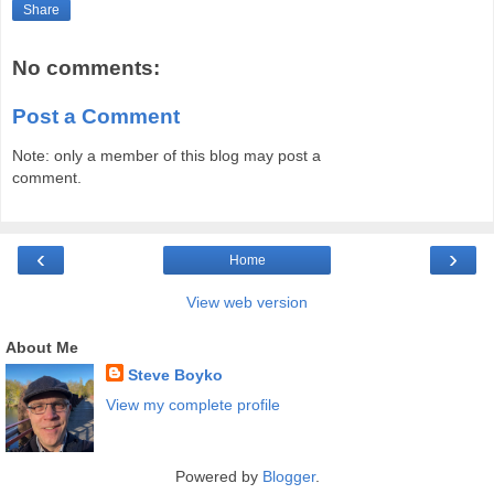
Share
No comments:
Post a Comment
Note: only a member of this blog may post a
comment.
‹
›
Home
View web version
About Me
Steve Boyko
View my complete profile
Powered by
Blogger
.