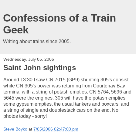
Confessions of a Train
Geek
Writing about trains since 2005.
Wednesday, July 05, 2006
Saint John sightings
Around 13:30 I saw CN 7015 (GP9) shunting 305's consist,
while CN 305's power was returning from Courtenay Bay
terminal with a string of potash empties. CN 5764, 5696 and
5645 were the engines. 305 will have the potash empties,
some gypsum empties, the usual tankers and boxcars, and
a string of single and doublestack cars on the end. No
photos today - sorry!
Steve Boyko
at
7/05/2006 02:47:00 pm