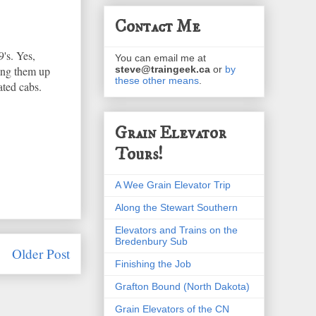
Contact Me
's. Yes,
You can email me at
ring them up
steve@traingeek.ca
or
by
these other means
.
ated cabs.
Grain Elevator
Tours!
A Wee Grain Elevator Trip
Along the Stewart Southern
Elevators and Trains on the
Bredenbury Sub
Older Post
Finishing the Job
Grafton Bound (North Dakota)
Grain Elevators of the CN