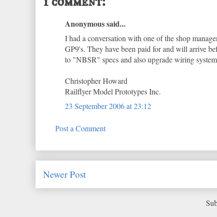
1 comment:
Anonymous said...
I had a conversation with one of the shop manager
GP9's. They have been paid for and will arrive be
to "NBSR" specs and also upgrade wiring systems 
Christopher Howard
Railflyer Model Prototypes Inc.
23 September 2006 at 23:12
Post a Comment
Newer Post
Sub