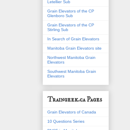
Letellier Sub
Grain Elevators of the CP
Glenboro Sub
Grain Elevators of the CP
Stirling Sub
In Search of Grain Elevators
Manitoba Grain Elevators site
Northwest Manitoba Grain
Elevators
Southwest Manitoba Grain
Elevators
Traingeek.ca Pages
Grain Elevators of Canada
10 Questions Series