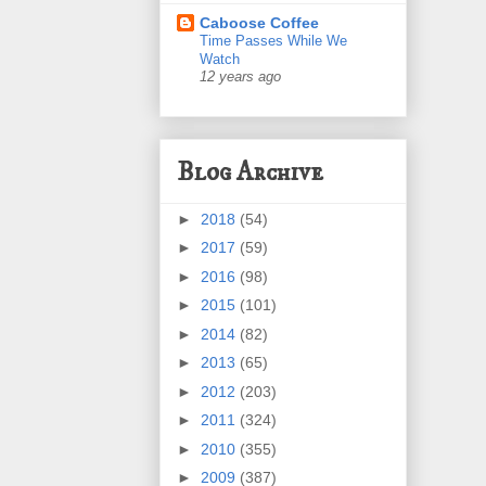
Caboose Coffee
Time Passes While We
Watch
12 years ago
Blog Archive
►
2018
(54)
►
2017
(59)
►
2016
(98)
►
2015
(101)
►
2014
(82)
►
2013
(65)
►
2012
(203)
►
2011
(324)
►
2010
(355)
►
2009
(387)