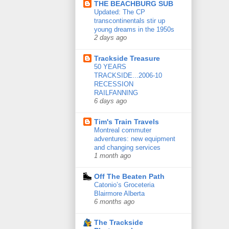
THE BEACHBURG SUB
Updated: The CP
transcontinentals stir up
young dreams in the 1950s
2 days ago
Trackside Treasure
50 YEARS
TRACKSIDE...2006-10
RECESSION
RAILFANNING
6 days ago
Tim's Train Travels
Montreal commuter
adventures: new equipment
and changing services
1 month ago
Off The Beaten Path
Catonio’s Groceteria
Blairmore Alberta
6 months ago
The Trackside