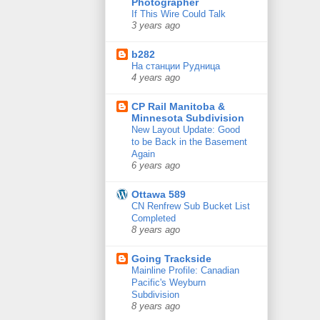
Photographer
If This Wire Could Talk
3 years ago
b282
На станции Рудница
4 years ago
CP Rail Manitoba &
Minnesota Subdivision
New Layout Update: Good
to be Back in the Basement
Again
6 years ago
Ottawa 589
CN Renfrew Sub Bucket List
Completed
8 years ago
Going Trackside
Mainline Profile: Canadian
Pacific's Weyburn
Subdivision
8 years ago