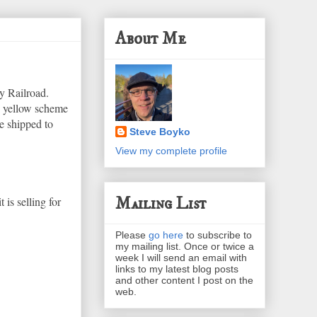
About Me
y Railroad.
d yellow scheme
e shipped to
Steve Boyko
View my complete profile
Mailing List
t is selling for
Please
go here
to subscribe to
my mailing list. Once or twice a
week I will send an email with
links to my latest blog posts
and other content I post on the
web.