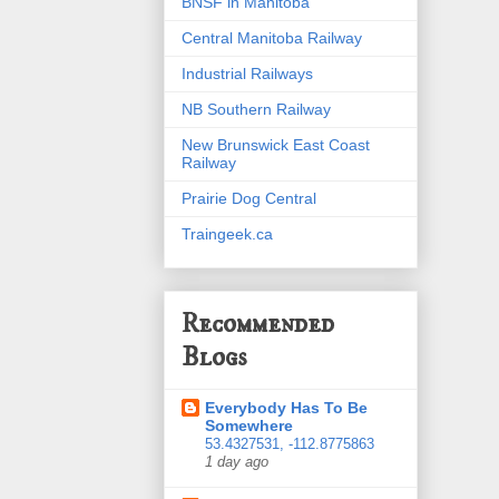
BNSF in Manitoba
Central Manitoba Railway
Industrial Railways
NB Southern Railway
New Brunswick East Coast
Railway
Prairie Dog Central
Traingeek.ca
Recommended
Blogs
Everybody Has To Be
Somewhere
53.4327531, -112.8775863
1 day ago