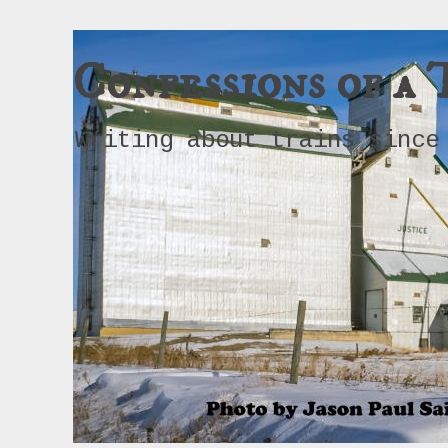
Confessions of a 
Writing about trains since