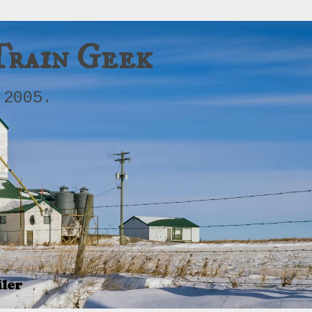
Train Geek
 2005.