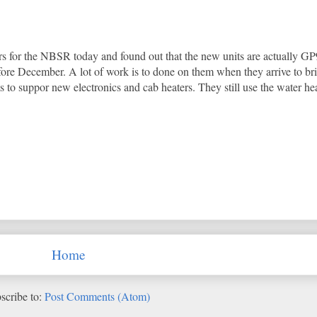
s for the NBSR today and found out that the new units are actually GP9
fore December. A lot of work is to done on them when they arrive to b
to suppor new electronics and cab heaters. They still use the water he
Home
scribe to:
Post Comments (Atom)