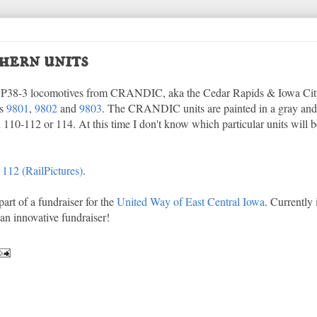
hern units
 GP38-3 locomotives from CRANDIC, aka the Cedar Rapids & Iowa Cit
's
9801
,
9802
and
9803
. The CRANDIC units are painted in a gray an
 110-112 or 114. At this time I don't know which particular units will b
,
112 (RailPictures)
.
part of a fundraiser for the
United Way of East Central Iowa
. Currently i
n innovative fundraiser!