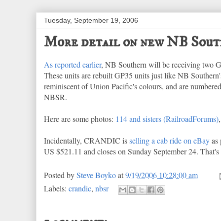
Tuesday, September 19, 2006
More detail on new NB Sout
As reported earlier
, NB Southern will be receiving two
These units are rebuilt GP35 units just like NB Southern
reminiscent of Union Pacific's colours, and are numbered
NBSR.
Here are some photos:
114 and sisters (RailroadForums)
Incidentally, CRANDIC is
selling a cab ride on eBay
as 
US $521.11 and closes on Sunday September 24. That's a
Posted by
Steve Boyko
at
9/19/2006 10:28:00 am
Labels:
crandic
,
nbsr