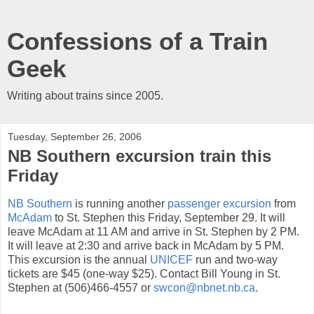
Confessions of a Train
Geek
Writing about trains since 2005.
Tuesday, September 26, 2006
NB Southern excursion train this
Friday
NB Southern
is running another
passenger excursion
from
McAdam
to St. Stephen this Friday, September 29. It will
leave McAdam at 11 AM and arrive in St. Stephen by 2 PM.
It will leave at 2:30 and arrive back in McAdam by 5 PM.
This excursion is the annual
UNICEF
run and two-way
tickets are $45 (one-way $25). Contact Bill Young in St.
Stephen at (506)466-4557 or
swcon@nbnet.nb.ca
.