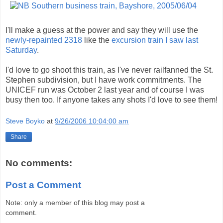
I'll make a guess at the power and say they will use the
newly-repainted 2318
like the
excursion train I saw last
Saturday
.
I'd love to go shoot this train, as I've never railfanned the St.
Stephen subdivision, but I have work commitments. The
UNICEF run was October 2 last year and of course I was
busy then too. If anyone takes any shots I'd love to see them!
Steve Boyko
at
9/26/2006 10:04:00 am
Share
No comments:
Post a Comment
Note: only a member of this blog may post a
comment.