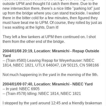
outside UPM and thought I'd catch them there. Due to the
new intersection there, there's a nice little "parking lot" just
up from the bridge where you can stand trackside. I waited
there in the bitter cold for a few minutes, then figured they
must have beat me to UPM. Of course, they rolled by just as
I was waiting at the lights. Darn it!
They left a few tankers at UPM then continued on. I shot
them from the other end of the bridge.
2004/01/08 20:19, Location: Miramichi - Repap Outside
Yard
-- (Train #580) Leaving Repap for Weyerhauser: NBEC
1814, NBEC 1821, UTLX 646047, LW 50115, CN 598166
Not much happening in the yard in the morning of the 9th.
2004/01/09 07:40, Location: Miramichi - NBEC Yard
-- In yard: NBEC 6905
-- (Train #578) Idling: NBEC 1814, NBEC 1821
I stopped by the yard around 12:45 and a friendly brakeman