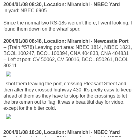
2004/01/08 08:30, Location: Miramichi - NBEC Yard
In yard: NBEC 6905
Since the normal two RS-18s weren't there, I went looking. I
found them down on the wharf spur:
2004/01/08 08:48, Location: Miramichi - Newcastle Port
-- (Train #578) Leaving port area: NBEC 1814, NBEC 1821,
BCOL 100247, BCOL 100394, CNA 404833, CNA 404831
-- Left at port: CV 50062, CV 50016, BCOL 850261, BCOL
80311
I shot them leaving the port, crossing Pleasant Street and
then after they crossed highway 430. It's pretty easy to keep
ahead of them as they have to stop for the crossings to let
the brakeman out to flag. It was a beautiful day for video,
except for the bitter cold.
2004/01/08 18:30, Location: Miramichi - NBEC Yard