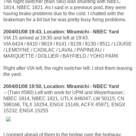
The night switcher (train 580) was shunting with NBEC
1814, NBEC 1821. As I said in a previous post, they were
having brake problems due to the cold. I chatted with the
brakeman for a bit but he was pretty busy fixing problems.
2004/01/08 19:43, Location: Miramichi - NBEC Yard
VIA 15 arrived at 19:30 and left at 19:43.
VIA 6424 / 6410 / 8619 / 8141 / 8139 / 8130 / 8511 / LOUISE
/ LEMOYNE / CADILAC / LAVAL / PAPINEAU /
MARQUETTE / DOLLIER / BAYFIELD / YOHO PARK
Right after VIA left, the night switcher left. I shot them leaving
the yard.
2004/01/08 19:50, Location: Miramichi - NBEC Yard
-- (Train #580) Left with work for UPM and Weyerhauser.:
NBEC 1814, NBEC 1821, UTLX 646047, LW 50115, CN
598166, TILX 16254, ENGX 15149, ACFX 45971, ENGX
15232, ENGX 15255
I zoomed ahead of them to the bridge over the highway