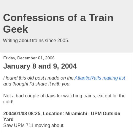
Confessions of a Train
Geek
Writing about trains since 2005.
Friday, December 01, 2006
January 8 and 9, 2004
I found this old post I made on the
AtlanticRails mailing list
and thought I'd share it with you.
Not a bad couple of days for watching trains, except for the
cold!
2004/01/08 08:25, Location: Miramichi - UPM Outside
Yard
Saw UPM 711 moving about.