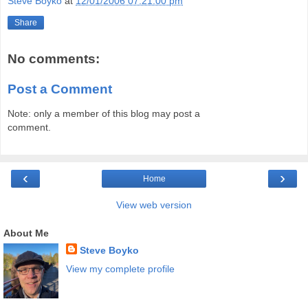
Steve Boyko
at
12/01/2006 07:21:00 pm
Share
No comments:
Post a Comment
Note: only a member of this blog may post a
comment.
‹
›
Home
View web version
About Me
Steve Boyko
View my complete profile