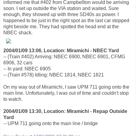
informed me that #402 from Campbellton would be arriving
soon. I set up outside the VIA station and waited. Sure
enough, they showed up with three SD40s as power. I
happened to be just in the right spot as the last car stopped
right beside me. They had spotted the head end at the
NBEC shack.
2004/01/09 13:06, Location: Miramichi - NBEC Yard
-- (Train #402) Arriving: NBEC 6900, NBEC 6901, CFMG
6906, 32 cars
-- In yard: NBEC 6905
-- (Train #578) Idling: NBEC 1814, NBEC 1821
On my way out of Miramichi, I saw UPM 711 going onto the
main line. Unfortunately, I was out of time and couldn't stop
to watch.
2004/01/09 13:30, Location: Miramichi - Repap Outside
Yard
-- UPM 711 going onto the main line / bridge