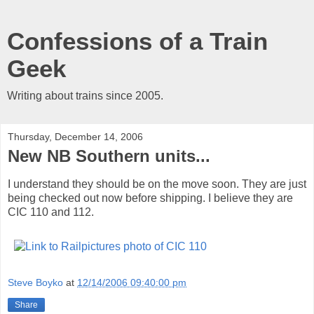
Confessions of a Train
Geek
Writing about trains since 2005.
Thursday, December 14, 2006
New NB Southern units...
I understand they should be on the move soon. They are just
being checked out now before shipping. I believe they are
CIC 110 and 112.
Steve Boyko
at
12/14/2006 09:40:00 pm
Share