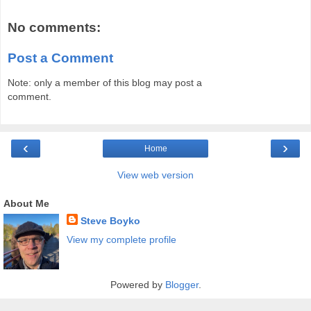
No comments:
Post a Comment
Note: only a member of this blog may post a
comment.
‹
›
Home
View web version
About Me
Steve Boyko
View my complete profile
Powered by
Blogger
.