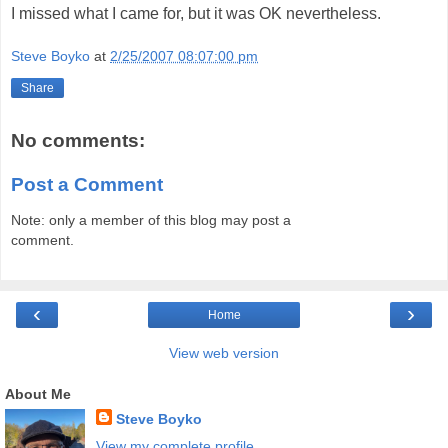
I missed what I came for, but it was OK nevertheless.
Steve Boyko
at
2/25/2007 08:07:00 pm
Share
No comments:
Post a Comment
Note: only a member of this blog may post a
comment.
‹
›
Home
View web version
About Me
Steve Boyko
View my complete profile