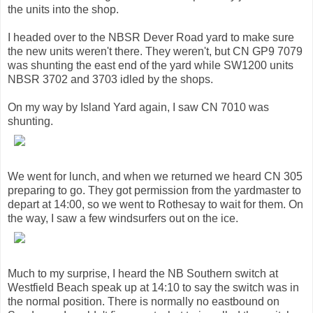
the units into the shop.
I headed over to the NBSR Dever Road yard to make sure
the new units weren't there. They weren't, but CN GP9 7079
was shunting the east end of the yard while SW1200 units
NBSR 3702 and 3703 idled by the shops.
On my way by Island Yard again, I saw CN 7010 was
shunting.
We went for lunch, and when we returned we heard CN 305
preparing to go. They got permission from the yardmaster to
depart at 14:00, so we went to Rothesay to wait for them. On
the way, I saw a few windsurfers out on the ice.
Much to my surprise, I heard the NB Southern switch at
Westfield Beach speak up at 14:10 to say the switch was in
the normal position. There is normally no eastbound on