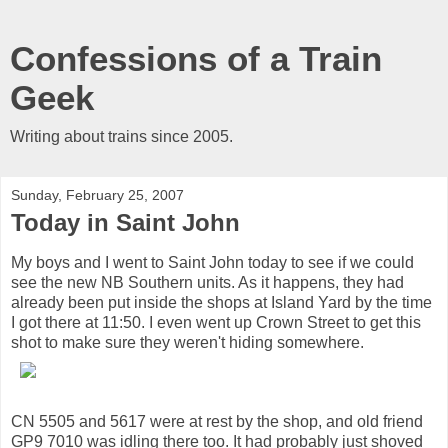
Confessions of a Train
Geek
Writing about trains since 2005.
Sunday, February 25, 2007
Today in Saint John
My boys and I went to Saint John today to see if we could
see the new NB Southern units. As it happens, they had
already been put inside the shops at Island Yard by the time
I got there at 11:50. I even went up Crown Street to get this
shot to make sure they weren't hiding somewhere.
CN 5505 and 5617 were at rest by the shop, and old friend
GP9 7010 was idling there too. It had probably just shoved