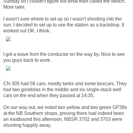
Sunday so I couldn't figure out what train called the switch.
More later.
I wasn't sure where to set up so I wasn't shooting into the
sun. I decided to set up to use the station as a backdrop. It
worked out OK, I think.
I got a wave from the conductor on the way by. Nice to see
you guys back to work.
CN 305 had 56 cars, mostly tanks and some boxcars. They
had two gondolas in the middle and six single-stack well
cars on the end when they passed at 14:35.
On our way out, we noted two yellow and two green GP38s
at the NB Southern shops, proving there had indeed been
an eastbound this afternoon. NBSR 3702 and 3703 were
shunting happily away.