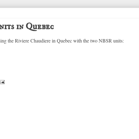
nits in Quebec
sing the Riviere Chaudiere in Quebec with the two NBSR units: