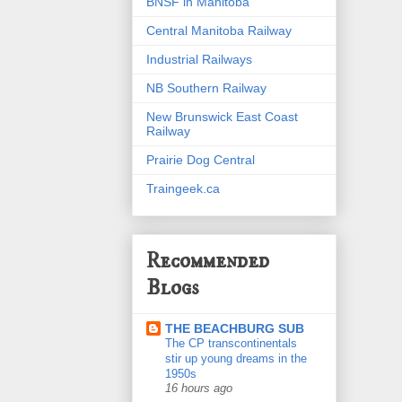
BNSF in Manitoba
Central Manitoba Railway
Industrial Railways
NB Southern Railway
New Brunswick East Coast
Railway
Prairie Dog Central
Traingeek.ca
Recommended
Blogs
THE BEACHBURG SUB
The CP transcontinentals
stir up young dreams in the
1950s
16 hours ago