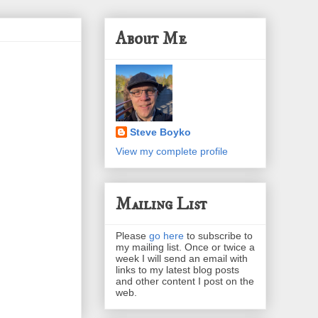
About Me
Steve Boyko
View my complete profile
Mailing List
Please
go here
to subscribe to
my mailing list. Once or twice a
week I will send an email with
links to my latest blog posts
and other content I post on the
web.