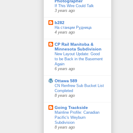
Photographer
If This Wire Could Talk
3 years ago
b282
На станции Рудница
4 years ago
CP Rail Manitoba &
Minnesota Subdivision
New Layout Update: Good
to be Back in the Basement
Again
6 years ago
Ottawa 589
CN Renfrew Sub Bucket List
Completed
8 years ago
Going Trackside
Mainline Profile: Canadian
Pacific's Weyburn
Subdivision
8 years ago