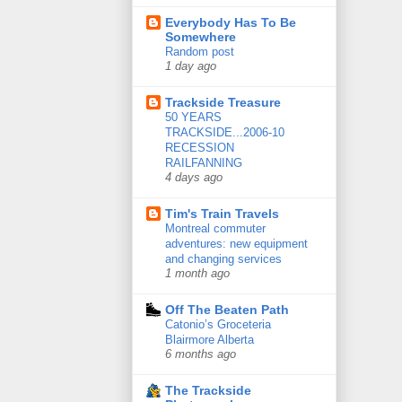
Everybody Has To Be
Somewhere
Random post
1 day ago
Trackside Treasure
50 YEARS
TRACKSIDE...2006-10
RECESSION
RAILFANNING
4 days ago
Tim's Train Travels
Montreal commuter
adventures: new equipment
and changing services
1 month ago
Off The Beaten Path
Catonio’s Groceteria
Blairmore Alberta
6 months ago
The Trackside