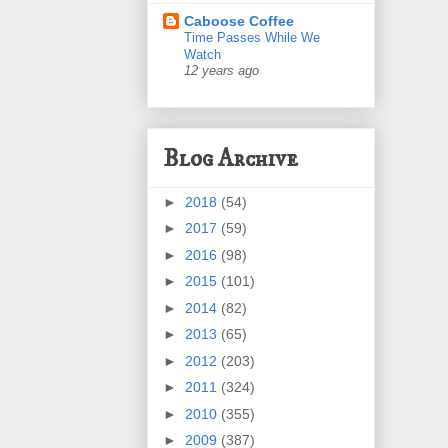
Caboose Coffee
Time Passes While We
Watch
12 years ago
Blog Archive
►
2018
(54)
►
2017
(59)
►
2016
(98)
►
2015
(101)
►
2014
(82)
►
2013
(65)
►
2012
(203)
►
2011
(324)
►
2010
(355)
►
2009
(387)