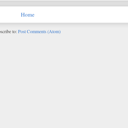
Home
scribe to:
Post Comments (Atom)