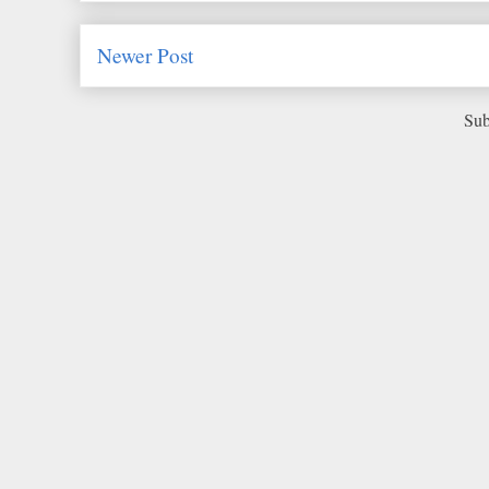
Newer Post
Sub