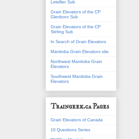
Letellier Sub
Grain Elevators of the CP
Glenboro Sub
Grain Elevators of the CP
Stirling Sub
In Search of Grain Elevators
Manitoba Grain Elevators site
Northwest Manitoba Grain
Elevators
Southwest Manitoba Grain
Elevators
Traingeek.ca Pages
Grain Elevators of Canada
10 Questions Series