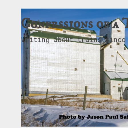
Confessions of a 
Writing about trains since