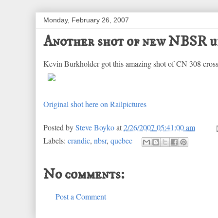
Monday, February 26, 2007
Another shot of new NBSR u
Kevin Burkholder got this amazing shot of CN 308 cros
Original shot here on Railpictures
Posted by
Steve Boyko
at
2/26/2007 05:41:00 am
Labels:
crandic
,
nbsr
,
quebec
No comments:
Post a Comment