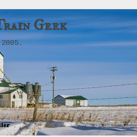
Train Geek
 2005.