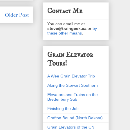
Contact Me
Older Post
You can email me at
steve@traingeek.ca
or
by
these other means
.
Grain Elevator
Tours!
A Wee Grain Elevator Trip
Along the Stewart Southern
Elevators and Trains on the
Bredenbury Sub
Finishing the Job
Grafton Bound (North Dakota)
Grain Elevators of the CN