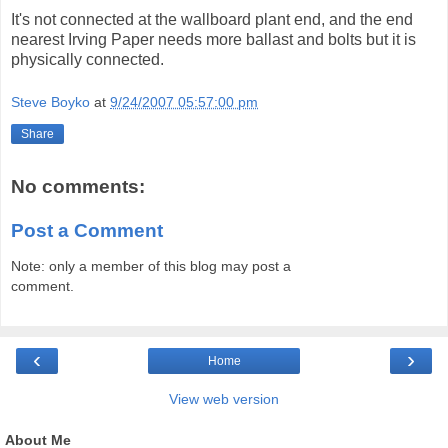
It's not connected at the wallboard plant end, and the end
nearest Irving Paper needs more ballast and bolts but it is
physically connected.
Steve Boyko
at
9/24/2007 05:57:00 pm
Share
No comments:
Post a Comment
Note: only a member of this blog may post a
comment.
‹
›
Home
View web version
About Me