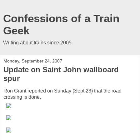
Confessions of a Train
Geek
Writing about trains since 2005.
Monday, September 24, 2007
Update on Saint John wallboard
spur
Ron Grant reported on Sunday (Sept 23) that the road
crossing is done.