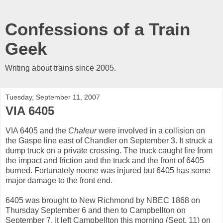
Confessions of a Train
Geek
Writing about trains since 2005.
Tuesday, September 11, 2007
VIA 6405
VIA 6405 and the
Chaleur
were involved in a collision on
the Gaspe line east of Chandler on September 3. It struck a
dump truck on a private crossing. The truck caught fire from
the impact and friction and the truck and the front of 6405
burned. Fortunately noone was injured but 6405 has some
major damage to the front end.
6405 was brought to New Richmond by NBEC 1868 on
Thursday September 6 and then to Campbellton on
September 7. It left Campbellton this morning (Sept. 11) on