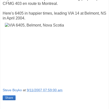
CFMG 403 en route to Montreal.
Here's 6405 in happier times, leading VIA 14 at Belmont, NS
in April 2004.
Steve Boyko
at
9/11/2007 07:59:00 am
Share