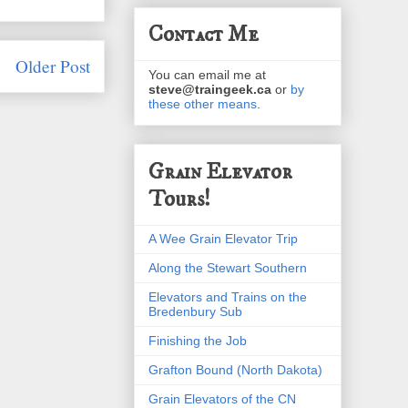
Contact Me
Older Post
You can email me at
steve@traingeek.ca
or
by
these other means
.
Grain Elevator
Tours!
A Wee Grain Elevator Trip
Along the Stewart Southern
Elevators and Trains on the
Bredenbury Sub
Finishing the Job
Grafton Bound (North Dakota)
Grain Elevators of the CN