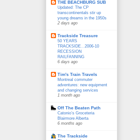
THE BEACHBURG SUB
Updated: The CP
transcontinentals stir up
young dreams in the 1950s
2 days ago
Trackside Treasure
50 YEARS
TRACKSIDE...2006-10
RECESSION
RAILFANNING
6 days ago
Tim's Train Travels
Montreal commuter
adventures: new equipment
and changing services
1 month ago
Off The Beaten Path
Catonio’s Groceteria
Blairmore Alberta
6 months ago
The Trackside