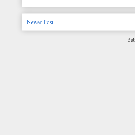
Newer Post
Sub