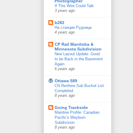
Photographer
If This Wire Could Talk
3 years ago
b282
На станции Рудница
4 years ago
CP Rail Manitoba &
Minnesota Subdivision
New Layout Update: Good
to be Back in the Basement
Again
6 years ago
Ottawa 589
CN Renfrew Sub Bucket List
Completed
8 years ago
Going Trackside
Mainline Profile: Canadian
Pacific's Weyburn
Subdivision
8 years ago