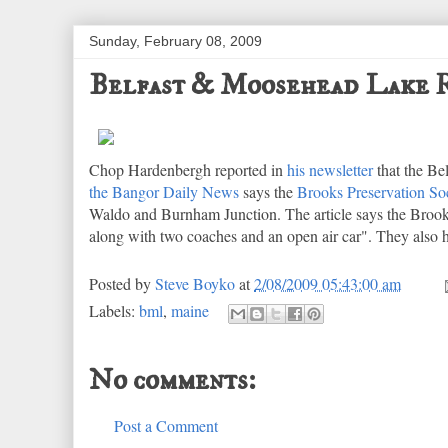
Sunday, February 08, 2009
Belfast & Moosehead Lake R
Chop Hardenbergh reported in
his newsletter
that the B
the Bangor Daily News
says the
Brooks Preservation So
Waldo and Burnham Junction. The article says the Brook
along with two coaches and an open air car". They also ha
Posted by
Steve Boyko
at
2/08/2009 05:43:00 am
Labels:
bml
,
maine
No comments:
Post a Comment