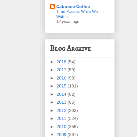
Caboose Coffee
Time Passes While We
Watch
12 years ago
Blog Archive
►
2018
(54)
►
2017
(59)
►
2016
(98)
►
2015
(101)
►
2014
(82)
►
2013
(65)
►
2012
(203)
►
2011
(324)
►
2010
(355)
▼
2009
(387)