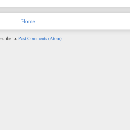
Home
scribe to:
Post Comments (Atom)