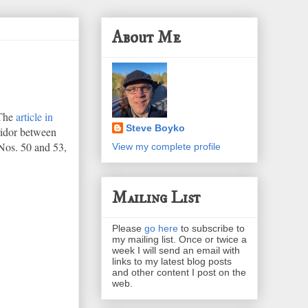
About Me
 The
article in
Steve Boyko
rridor between
Nos. 50 and 53,
View my complete profile
Mailing List
Please
go here
to subscribe to
my mailing list. Once or twice a
week I will send an email with
links to my latest blog posts
and other content I post on the
web.