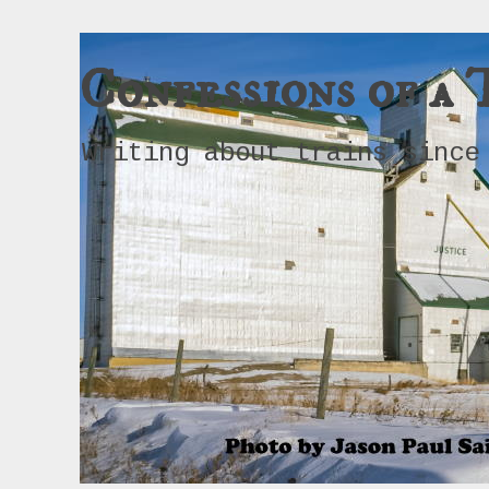
Confessions of a 
Writing about trains since