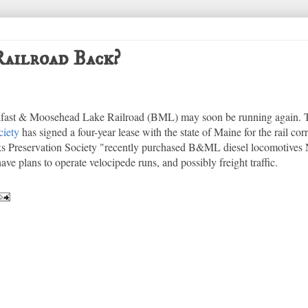
ailroad Back?
elfast & Moosehead Lake Railroad (BML) may soon be running again.
ciety
has signed a four-year lease with the state of Maine for the rail co
s Preservation Society "recently purchased B&ML diesel locomotives 
ve plans to operate velocipede runs, and possibly freight traffic.