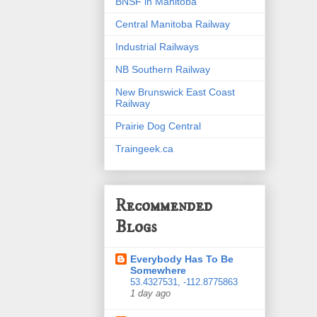
BNSF in Manitoba
Central Manitoba Railway
Industrial Railways
NB Southern Railway
New Brunswick East Coast
Railway
Prairie Dog Central
Traingeek.ca
Recommended
Blogs
Everybody Has To Be
Somewhere
53.4327531, -112.8775863
1 day ago