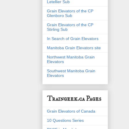
Letellier Sub
Grain Elevators of the CP
Glenboro Sub
Grain Elevators of the CP
Stirling Sub
In Search of Grain Elevators
Manitoba Grain Elevators site
Northwest Manitoba Grain
Elevators
Southwest Manitoba Grain
Elevators
Traingeek.ca Pages
Grain Elevators of Canada
10 Questions Series