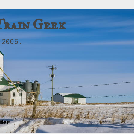
Train Geek
 2005.