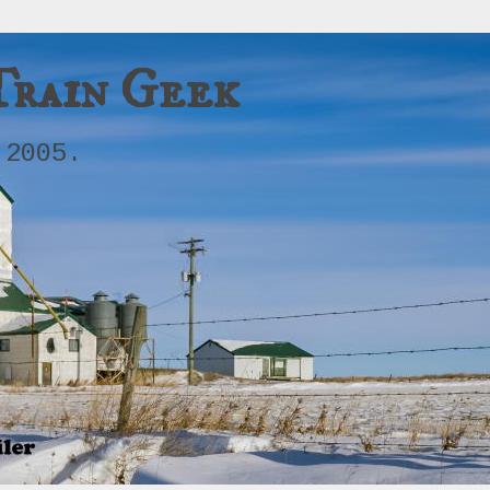
Train Geek
 2005.