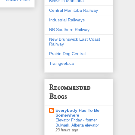
BNSF in Manitoba
Central Manitoba Railway
Industrial Railways
NB Southern Railway
New Brunswick East Coast
Railway
Prairie Dog Central
Traingeek.ca
Recommended
Blogs
Everybody Has To Be
Somewhere
Elevator Friday - former
Bulwark, Alberta elevator
23 hours ago