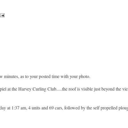
ew minutes, as to your posted time with your photo.
iel at the Harvey Curling Club.....the roof is visible just beyond the v
 at 1:37 am, 4 units and 69 cars, followed by the self propelled ploug