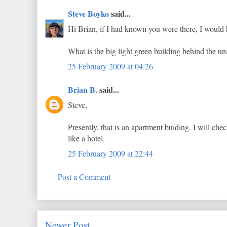
Steve Boyko
said...
Hi Brian, if I had known you were there, I would 
What is the big light green building behind the unit
25 February 2009 at 04:26
Brian B.
said...
Steve,
Presently, that is an apartment buiding. I will check
like a hotel.
25 February 2009 at 22:44
Post a Comment
Newer Post