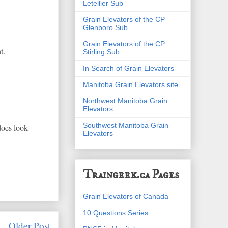
Letellier Sub
Grain Elevators of the CP
Glenboro Sub
Grain Elevators of the CP
t.
Stirling Sub
In Search of Grain Elevators
Manitoba Grain Elevators site
Northwest Manitoba Grain
Elevators
Southwest Manitoba Grain
 does look
Elevators
Traingeek.ca Pages
Grain Elevators of Canada
10 Questions Series
Older Post