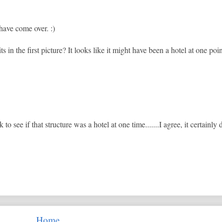
have come over. :)
s in the first picture? It looks like it might have been a hotel at one poin
 to see if that structure was a hotel at one time.......I agree, it certainly
Home