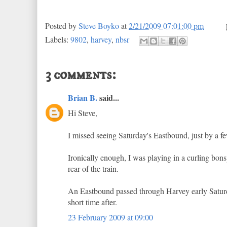
Posted by
Steve Boyko
at
2/21/2009 07:01:00 pm
Labels:
9802
,
harvey
,
nbsr
3 comments:
Brian B.
said...
Hi Steve,
I missed seeing Saturday's Eastbound, just by a f
Ironically enough, I was playing in a curling bonsp
rear of the train.
An Eastbound passed through Harvey early Saturday
short time after.
23 February 2009 at 09:00