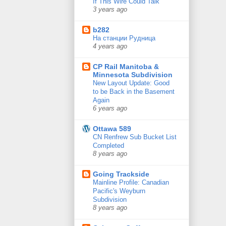
If This Wire Could Talk
3 years ago
b282
На станции Рудница
4 years ago
CP Rail Manitoba &
Minnesota Subdivision
New Layout Update: Good
to be Back in the Basement
Again
6 years ago
Ottawa 589
CN Renfrew Sub Bucket List
Completed
8 years ago
Going Trackside
Mainline Profile: Canadian
Pacific's Weyburn
Subdivision
8 years ago