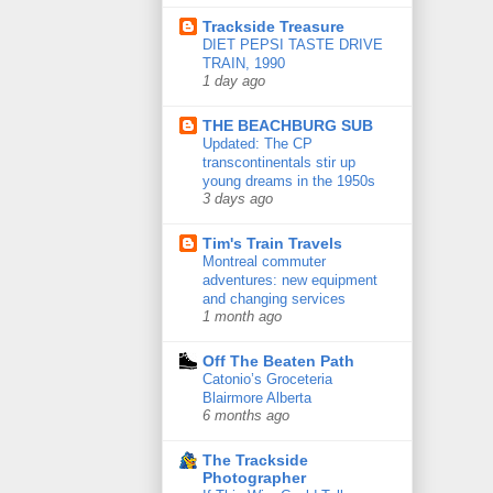
Trackside Treasure
DIET PEPSI TASTE DRIVE
TRAIN, 1990
1 day ago
THE BEACHBURG SUB
Updated: The CP
transcontinentals stir up
young dreams in the 1950s
3 days ago
Tim's Train Travels
Montreal commuter
adventures: new equipment
and changing services
1 month ago
Off The Beaten Path
Catonio’s Groceteria
Blairmore Alberta
6 months ago
The Trackside
Photographer