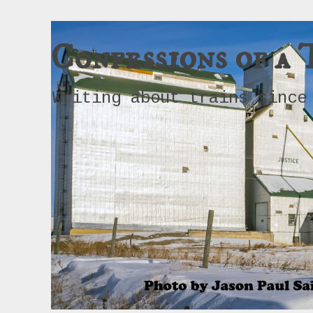
Confessions of a 
Writing about trains since