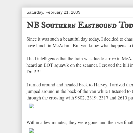
Saturday, February 21, 2009
NB Southern Eastbound Tod
Since it was such a beautiful day today, I decided to ch
have lunch in McAdam. But you know what happens to the
I had intelligence that the train was due to arrive in McA
heard an EOT squawk on the scanner. I crested the hill i
Drat!!!!
I turned around and headed back to Harvey. I arrived the
jumped around in the back of the van while I listened to
through the crossing with 9802, 2319, 2317 and 2610 pulli
Within a few minutes, they were gone, and then we final