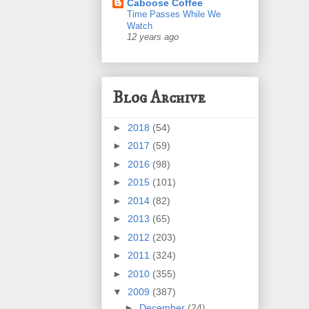
Caboose Coffee
Time Passes While We
Watch
12 years ago
Blog Archive
►
2018
(54)
►
2017
(59)
►
2016
(98)
►
2015
(101)
►
2014
(82)
►
2013
(65)
►
2012
(203)
►
2011
(324)
►
2010
(355)
▼
2009
(387)
►
December
(24)