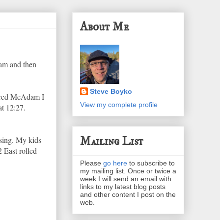
About Me
dam and then
Steve Boyko
ntered McAdam I
View my complete profile
at 12:27.
Mailing List
ssing. My kids
 East rolled
Please
go here
to subscribe to
my mailing list. Once or twice a
week I will send an email with
links to my latest blog posts
and other content I post on the
web.