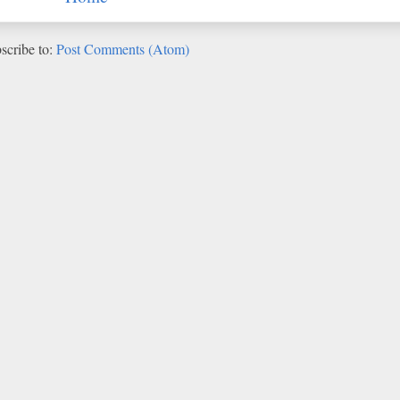
scribe to:
Post Comments (Atom)