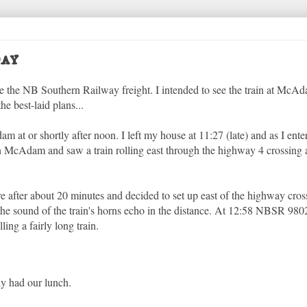
ay
ase the NB Southern Railway freight. I intended to see the train at McA
 best-laid plans...
dam at or shortly after noon. I left my house at 11:27 (late) and as I e
n McAdam and saw a train rolling east through the highway 4 crossing 
re after about 20 minutes and decided to set up east of the highway cro
 the sound of the train's horns echo in the distance. At 12:58 NBSR 9802
ng a fairly long train.
ly had our lunch.