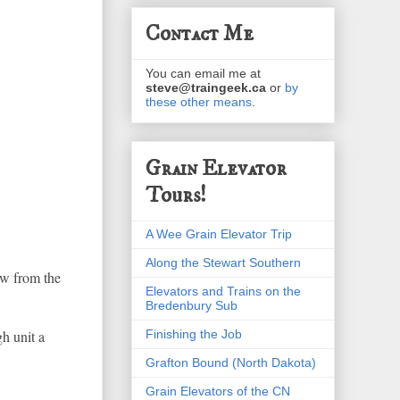
Contact Me
You can email me at
steve@traingeek.ca
or
by
these other means
.
Grain Elevator
Tours!
A Wee Grain Elevator Trip
Along the Stewart Southern
iew from the
Elevators and Trains on the
Bredenbury Sub
Finishing the Job
h unit a
Grafton Bound (North Dakota)
Grain Elevators of the CN