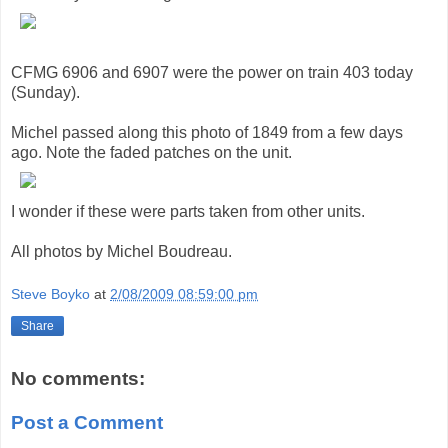
CFMG 6906 and 6907 were the power on train 403 today
(Sunday).
Michel passed along this photo of 1849 from a few days
ago. Note the faded patches on the unit.
I wonder if these were parts taken from other units.
All photos by Michel Boudreau.
Steve Boyko
at
2/08/2009 08:59:00 pm
Share
No comments:
Post a Comment