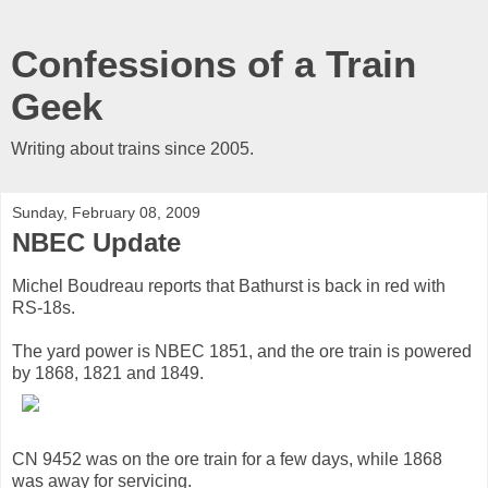
Confessions of a Train
Geek
Writing about trains since 2005.
Sunday, February 08, 2009
NBEC Update
Michel Boudreau reports that Bathurst is back in red with
RS-18s.
The yard power is NBEC 1851, and the ore train is powered
by 1868, 1821 and 1849.
CN 9452 was on the ore train for a few days, while 1868
was away for servicing.