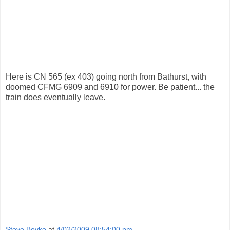
Here is CN 565 (ex 403) going north from Bathurst, with
doomed CFMG 6909 and 6910 for power. Be patient... the
train does eventually leave.
Steve Boyko
at
4/02/2009 08:54:00 pm