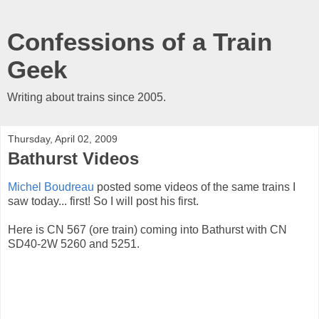
Confessions of a Train
Geek
Writing about trains since 2005.
Thursday, April 02, 2009
Bathurst Videos
Michel Boudreau
posted some videos of the same trains I
saw today... first! So I will post his first.
Here is CN 567 (ore train) coming into Bathurst with CN
SD40-2W 5260 and 5251.