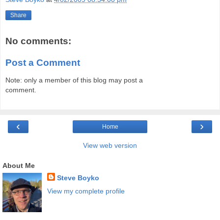
Share
No comments:
Post a Comment
Note: only a member of this blog may post a
comment.
‹
›
Home
View web version
About Me
Steve Boyko
View my complete profile