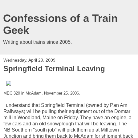
Confessions of a Train
Geek
Writing about trains since 2005.
Wednesday, April 29, 2009
Springfield Terminal Leaving
MEC 320 in McAdam, November 25, 2006.
I understand that Springfield Terminal (owned by Pan Am
Railways) will be pulling their equipment out of the Domtar
mill in Woodland, Maine on Friday. They have an engine, a
few cars and an old snowplough that will be leaving. The
NB Southern "south job" will pick them up at Milltown
Junction and bring them back to McAdam for shipment back