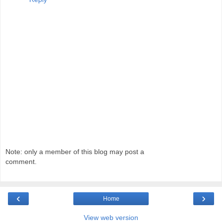
Note: only a member of this blog may post a
comment.
‹
›
Home
View web version