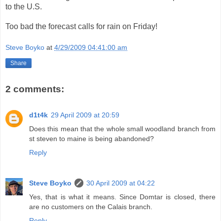
to the U.S.
Too bad the forecast calls for rain on Friday!
Steve Boyko
at
4/29/2009 04:41:00 am
Share
2 comments:
d1t4k
29 April 2009 at 20:59
Does this mean that the whole small woodland branch from
st steven to maine is being abandoned?
Reply
Steve Boyko
30 April 2009 at 04:22
Yes, that is what it means. Since Domtar is closed, there
are no customers on the Calais branch.
Reply