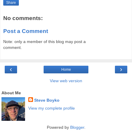
Share
No comments:
Post a Comment
Note: only a member of this blog may post a
comment.
‹
›
Home
View web version
About Me
Steve Boyko
View my complete profile
Powered by
Blogger
.