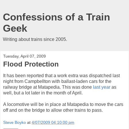
Confessions of a Train
Geek
Writing about trains since 2005.
Tuesday, April 07, 2009
Flood Protection
It has been reported that a work extra was dispatched last
night from Campbellton with ballast-laden cars for the
railway bridge at Matapedia. This was done
last year
as
well, but a lot later in the month of April.
A locomotive will be in place at Matapedia to move the cars
off and on the bridge to allow other trains to pass.
Steve Boyko
at
4/07/2009 04:10:00 pm