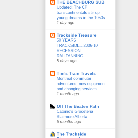
THE BEACHBURG SUB
Updated: The CP
transcontinentals stir up
young dreams in the 1950s
1 day ago
Trackside Treasure
50 YEARS
TRACKSIDE...2006-10
RECESSION
RAILFANNING
5 days ago
Tim's Train Travels
Montreal commuter
adventures: new equipment
and changing services
1 month ago
Off The Beaten Path
Catonio’s Groceteria
Blairmore Alberta
6 months ago
The Trackside