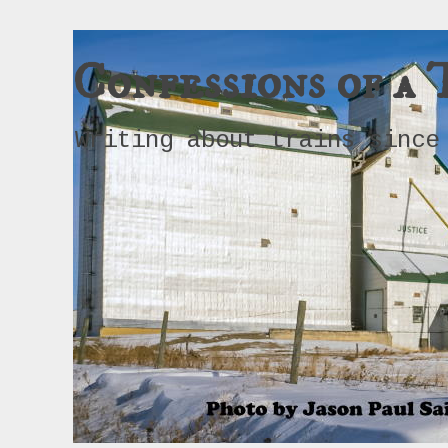
Confessions of a 
Writing about trains since