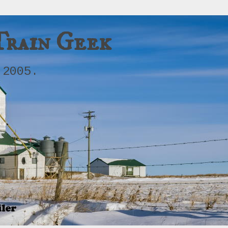
Train Geek
 2005.