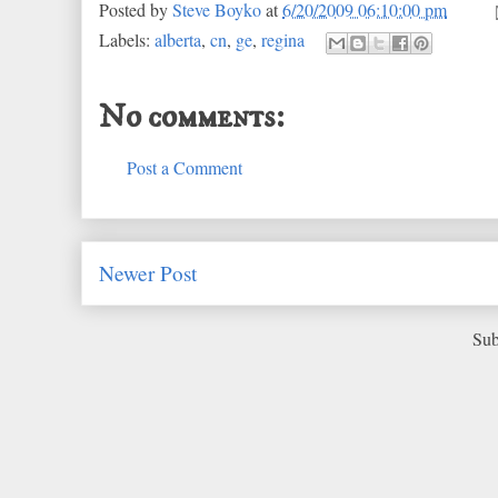
Posted by
Steve Boyko
at
6/20/2009 06:10:00 pm
Labels:
alberta
,
cn
,
ge
,
regina
No comments:
Post a Comment
Newer Post
Sub