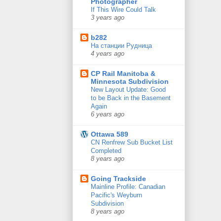
Photographer
If This Wire Could Talk
3 years ago
b282
На станции Рудница
4 years ago
CP Rail Manitoba &
Minnesota Subdivision
New Layout Update: Good
to be Back in the Basement
Again
6 years ago
Ottawa 589
CN Renfrew Sub Bucket List
Completed
8 years ago
Going Trackside
Mainline Profile: Canadian
Pacific's Weyburn
Subdivision
8 years ago