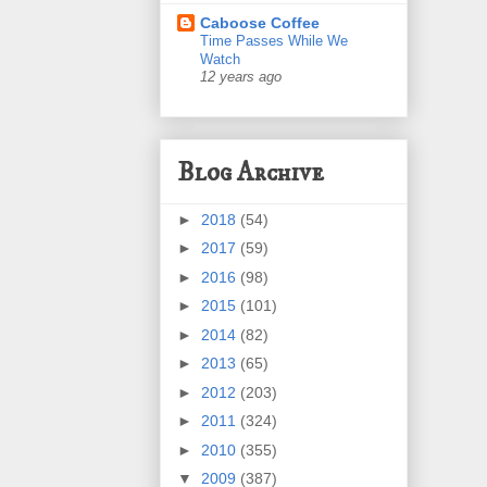
Caboose Coffee
Time Passes While We
Watch
12 years ago
Blog Archive
►
2018
(54)
►
2017
(59)
►
2016
(98)
►
2015
(101)
►
2014
(82)
►
2013
(65)
►
2012
(203)
►
2011
(324)
►
2010
(355)
▼
2009
(387)