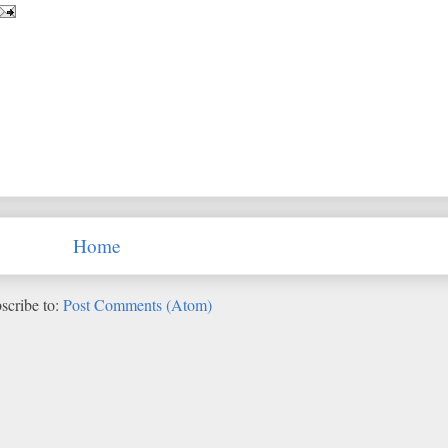
Home
scribe to:
Post Comments (Atom)