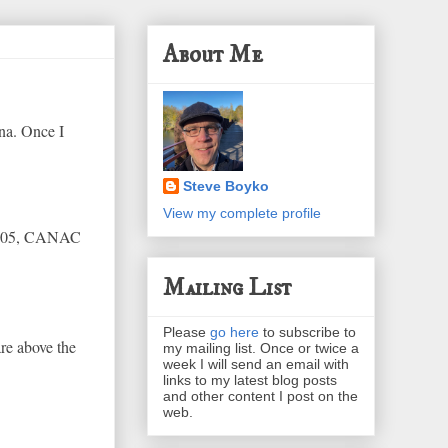
About Me
na. Once I
Steve Boyko
View my complete profile
2005, CANAC
Mailing List
Please
go here
to subscribe to
re above the
my mailing list. Once or twice a
week I will send an email with
links to my latest blog posts
and other content I post on the
web.