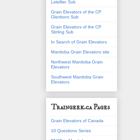
Letellier Sub
Grain Elevators of the CP
Glenboro Sub
Grain Elevators of the CP
Stirling Sub
In Search of Grain Elevators
Manitoba Grain Elevators site
Northwest Manitoba Grain
Elevators
Southwest Manitoba Grain
Elevators
Traingeek.ca Pages
Grain Elevators of Canada
10 Questions Series