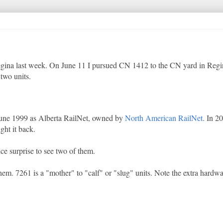
 Regina last week. On June 11 I pursued CN 1412 to the CN yard in Regi
 two units.
 June 1999 as Alberta RailNet, owned by
North American RailNet
. In 
ht it back.
ice surprise to see two of them.
. 7261 is a "mother" to "calf" or "slug" units. Note the extra hardwa