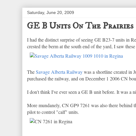
Saturday, June 20, 2009
GE B Units On The Prairies
I had the distinct surprise of seeing GE B23-7 units in
crested the berm at the south end of the yard, I saw these
The
Savage Alberta Railway
was a shortline created in
purchased the railway, and on December 1 2006 CN boug
I don't think I've ever seen a GE B unit before. It was a n
More mundanely, CN GP9 7261 was also there behind them
pilot to control "calf" units.