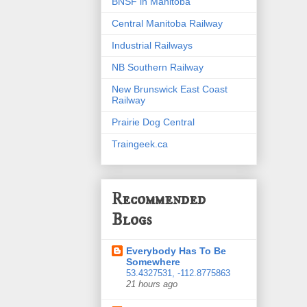
BNSF in Manitoba
Central Manitoba Railway
Industrial Railways
NB Southern Railway
New Brunswick East Coast
Railway
Prairie Dog Central
Traingeek.ca
Recommended
Blogs
Everybody Has To Be
Somewhere
53.4327531, -112.8775863
21 hours ago