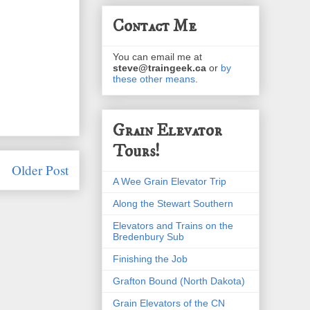
Contact Me
You can email me at
steve@traingeek.ca
or
by
these other means
.
Grain Elevator
Tours!
Older Post
A Wee Grain Elevator Trip
Along the Stewart Southern
Elevators and Trains on the
Bredenbury Sub
Finishing the Job
Grafton Bound (North Dakota)
Grain Elevators of the CN