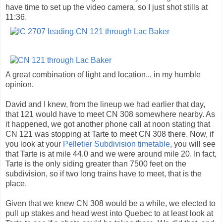
have time to set up the video camera, so I just shot stills at
11:36.
A great combination of light and location... in my humble
opinion.
David and I knew, from the lineup we had earlier that day,
that 121 would have to meet CN 308 somewhere nearby. As
it happened, we got another phone call at noon stating that
CN 121 was stopping at Tarte to meet CN 308 there. Now, if
you look at your
Pelletier Subdivision timetable
, you will see
that Tarte is at mile 44.0 and we were around mile 20. In fact,
Tarte is the only siding greater than 7500 feet on the
subdivision, so if two long trains have to meet, that is the
place.
Given that we knew CN 308 would be a while, we elected to
pull up stakes and head west into Quebec to at least look at