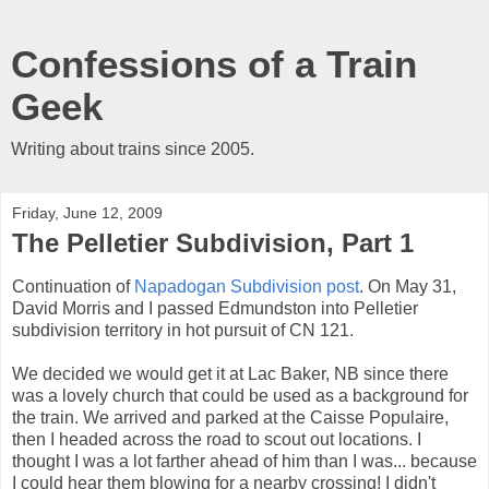
Confessions of a Train
Geek
Writing about trains since 2005.
Friday, June 12, 2009
The Pelletier Subdivision, Part 1
Continuation of
Napadogan Subdivision post
. On May 31,
David Morris and I passed Edmundston into Pelletier
subdivision territory in hot pursuit of CN 121.
We decided we would get it at Lac Baker, NB since there
was a lovely church that could be used as a background for
the train. We arrived and parked at the Caisse Populaire,
then I headed across the road to scout out locations. I
thought I was a lot farther ahead of him than I was... because
I could hear them blowing for a nearby crossing! I didn't