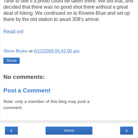
Tarte to see if a photo could be taken there. We did that, and
decided that there was no good shot there without a great
deal of hiking. We continued on to Riviere-Blue and set up
there by the old station to await 308's arrival.
Read on
!
Steve Boyko
at
6/12/2009 05:42:00 am
Share
No comments:
Post a Comment
Note: only a member of this blog may post a
comment.
‹
›
Home