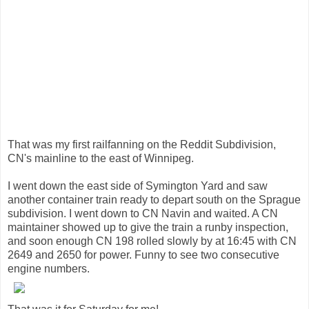
That was my first railfanning on the Reddit Subdivision,
CN's mainline to the east of Winnipeg.
I went down the east side of Symington Yard and saw
another container train ready to depart south on the Sprague
subdivision. I went down to CN Navin and waited. A CN
maintainer showed up to give the train a runby inspection,
and soon enough CN 198 rolled slowly by at 16:45 with CN
2649 and 2650 for power. Funny to see two consecutive
engine numbers.