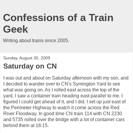
Confessions of a Train
Geek
Writing about trains since 2005.
Sunday, August 30, 2009
Saturday on CN
I was out and about on Saturday afternoon with my son, and
I decided to wander over to CN's Symington Yard to see
what was going on. As I rolled east across the top of the
yard, I saw a container train heading east parallel to me. I
figured I could get ahead of it, and I did. I set up just east of
the Perimeter Highway to watch it come across the Red
River Floodway. In good time CN train 114 with CN 2230
and 5735 rolled over the bridge with a lot of container cars
behind them at 16:15.