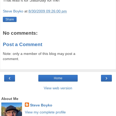
That was it for Saturday for me!
Steve Boyko
at
8/30/2009 09:26:00 pm
Share
No comments:
Post a Comment
Note: only a member of this blog may post a
comment.
‹
›
Home
View web version
About Me
Steve Boyko
View my complete profile