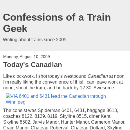
Confessions of a Train
Geek
Writing about trains since 2005.
Monday, August 10, 2009
Today's Canadian
Like clockwork, I shot today's westbound
Canadian
at noon.
I'm really liking the convenience of this! I can leave work at
noon, shoot the train, and be back by 12:30. Awesome.
The consist was Spiderman 6401, 6431, baggage 8613,
coaches 8122, 8129, 8119, Skyline 8515, diner Kent,
Skyline 8502, Jarvis Manor, Hunter Manor, Cameron Manor,
Craig Manor, Chateau Roberval, Chateau Dollard, Skyline