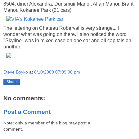
8504, diner Alexandra, Dunsmuir Manor, Allan Manor, Brant
Manor, Kokanee Park (21 cars).
The lettering on Chateau Roberval is very strange... I
wonder what was going on there. I also noticed the word
"Skyline" was in mixed case on one car and all capitals on
another.
Steve Boyko
at
8/10/2009 07:09:00 pm
Share
No comments:
Post a Comment
Note: only a member of this blog may post a
comment.