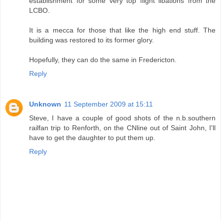
establishment for some very top flight libations from the
LCBO.
It is a mecca for those that like the high end stuff. The
building was restored to its former glory.
Hopefully, they can do the same in Fredericton.
Reply
Unknown
11 September 2009 at 15:11
Steve, I have a couple of good shots of the n.b.southern
railfan trip to Renforth, on the CNline out of Saint John, I'll
have to get the daughter to put them up.
Reply