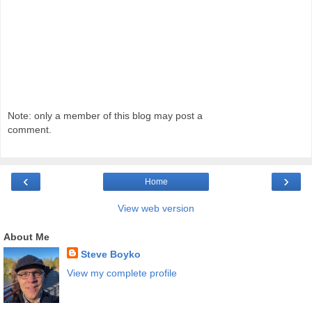
Note: only a member of this blog may post a
comment.
‹
›
Home
View web version
About Me
Steve Boyko
View my complete profile