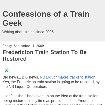
Confessions of a Train
Geek
Writing about trains since 2005.
Friday, September 11, 2009
Fredericton Train Station To Be
Restored
Big news... BIG news.
NB Liquor makes tracks to station
.
Yes, the Fredericton train station is going to be restored, by
the NB Liquor Corporation.
I confess that I had given up on the idea of the train station
being restored. In my time as president of the Fredericton