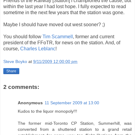
Friends of the Railway [Station] I championed the cause, but
within the last year I had lost hope. I fully expected to read
sometime in the next few years that the station was gone.
Maybe I should have moved out west sooner? ;)
You should follow
Tim Scammell
, former and current
president of the FFoTR, for news on the station. And, of
course,
Charles Leblanc
!
Steve Boyko
at
9/11/2009 12:00:00 pm
Share
2 comments:
Anonymous
11 September 2009 at 13:00
Kudos to the liquor monopoly!!!
The former mid-Toronto CP Station, Summerhill, was
converted from a shuttered station to a grand retail