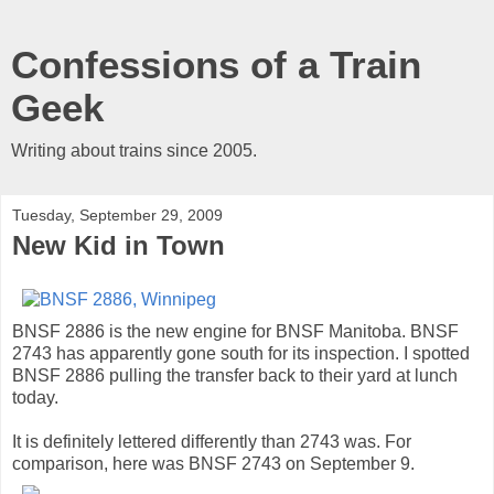
Confessions of a Train
Geek
Writing about trains since 2005.
Tuesday, September 29, 2009
New Kid in Town
BNSF 2886 is the new engine for BNSF Manitoba. BNSF
2743 has apparently gone south for its inspection. I spotted
BNSF 2886 pulling the transfer back to their yard at lunch
today.
It is definitely lettered differently than 2743 was. For
comparison, here was BNSF 2743 on September 9.