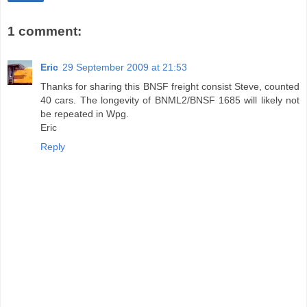
1 comment:
Eric
29 September 2009 at 21:53
Thanks for sharing this BNSF freight consist Steve, counted
40 cars. The longevity of BNML2/BNSF 1685 will likely not
be repeated in Wpg.
Eric
Reply