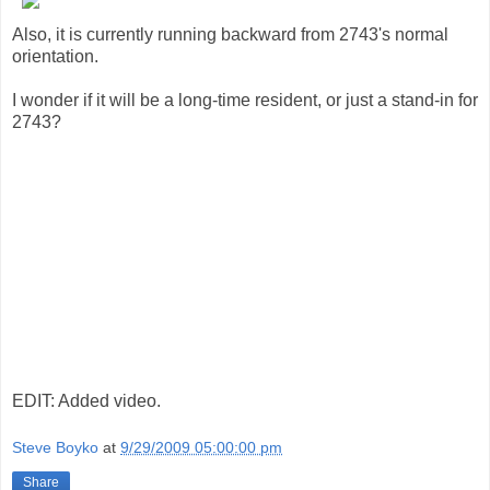
Also, it is currently running backward from 2743's normal
orientation.
I wonder if it will be a long-time resident, or just a stand-in for
2743?
EDIT: Added video.
Steve Boyko
at
9/29/2009 05:00:00 pm
Share