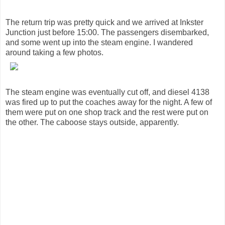
The return trip was pretty quick and we arrived at Inkster
Junction just before 15:00. The passengers disembarked,
and some went up into the steam engine. I wandered
around taking a few photos.
The steam engine was eventually cut off, and diesel 4138
was fired up to put the coaches away for the night. A few of
them were put on one shop track and the rest were put on
the other. The caboose stays outside, apparently.