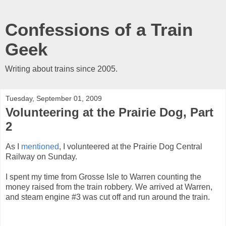
Confessions of a Train
Geek
Writing about trains since 2005.
Tuesday, September 01, 2009
Volunteering at the Prairie Dog, Part
2
As I
mentioned
, I volunteered at the Prairie Dog Central
Railway on Sunday.
I spent my time from Grosse Isle to Warren counting the
money raised from the train robbery. We arrived at Warren,
and steam engine #3 was cut off and run around the train.