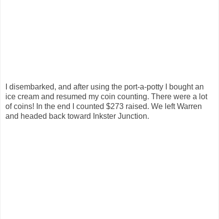
I disembarked, and after using the port-a-potty I bought an
ice cream and resumed my coin counting. There were a lot
of coins! In the end I counted $273 raised. We left Warren
and headed back toward Inkster Junction.