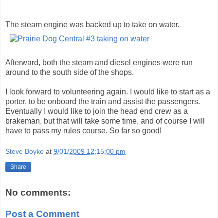
The steam engine was backed up to take on water.
Afterward, both the steam and diesel engines were run
around to the south side of the shops.
I look forward to volunteering again. I would like to start as a
porter, to be onboard the train and assist the passengers.
Eventually I would like to join the head end crew as a
brakeman, but that will take some time, and of course I will
have to pass my rules course. So far so good!
Steve Boyko
at
9/01/2009 12:15:00 pm
Share
No comments:
Post a Comment