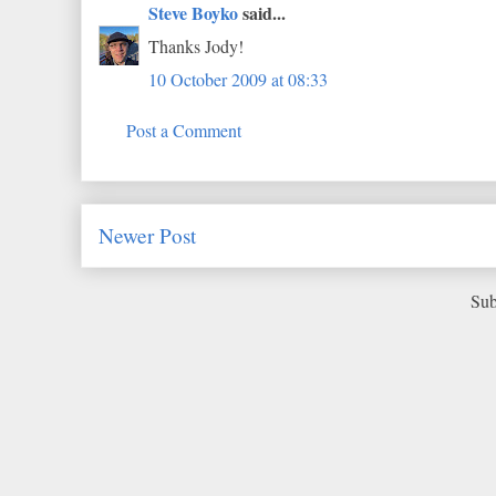
Steve Boyko
said...
Thanks Jody!
10 October 2009 at 08:33
Post a Comment
Newer Post
Sub