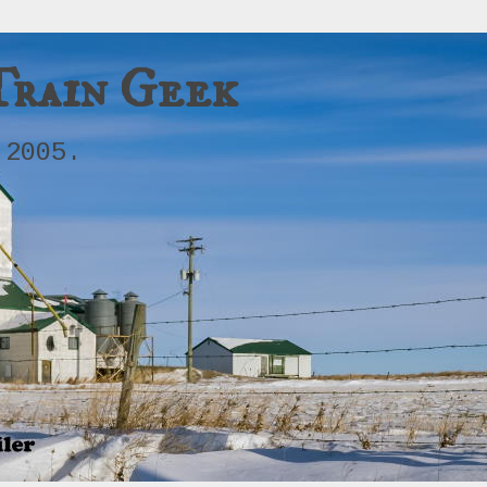
Train Geek
 2005.