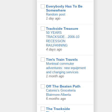
Everybody Has To Be
Somewhere
Random post
1 day ago
Trackside Treasure
50 YEARS
TRACKSIDE...2006-10
RECESSION
RAILFANNING
4 days ago
Tim's Train Travels
Montreal commuter
adventures: new equipment
and changing services
1 month ago
Off The Beaten Path
Catonio’s Groceteria
Blairmore Alberta
6 months ago
The Trackside