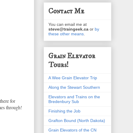
Contact Me
You can email me at
steve@traingeek.ca
or
by
these other means
.
Grain Elevator
Tours!
A Wee Grain Elevator Trip
Along the Stewart Southern
Elevators and Trains on the
there for
Bredenbury Sub
mes through!
Finishing the Job
Grafton Bound (North Dakota)
Grain Elevators of the CN