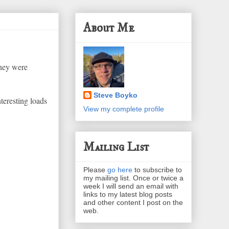
About Me
they were
Steve Boyko
teresting loads
View my complete profile
Mailing List
Please
go here
to subscribe to
my mailing list. Once or twice a
week I will send an email with
links to my latest blog posts
and other content I post on the
web.