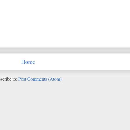
Home
scribe to:
Post Comments (Atom)