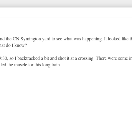
ound the CN Symington yard to see what was happening. It looked like 
hat do I know?
:30, so I backtracked a bit and shot it at a crossing. There were some in
 the muscle for this long train.