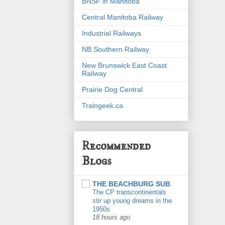
BNSF in Manitoba
Central Manitoba Railway
Industrial Railways
NB Southern Railway
New Brunswick East Coast
Railway
Prairie Dog Central
Traingeek.ca
Recommended
Blogs
THE BEACHBURG SUB
The CP transcontinentals
stir up young dreams in the
1950s
18 hours ago