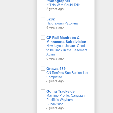
Photographer
If This Wire Could Talk
3 years ago
b282
На станции Рудница
4 years ago
CP Rail Manitoba &
Minnesota Subdivision
New Layout Update: Good
to be Back in the Basement
Again
6 years ago
Ottawa 589
CN Renfrew Sub Bucket List
Completed
8 years ago
Going Trackside
Mainline Profile: Canadian
Pacific's Weyburn
Subdivision
8 years ago