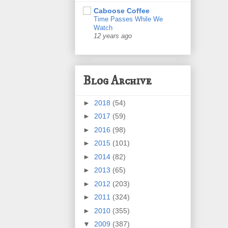
Caboose Coffee
Time Passes While We
Watch
12 years ago
Blog Archive
►
2018
(54)
►
2017
(59)
►
2016
(98)
►
2015
(101)
►
2014
(82)
►
2013
(65)
►
2012
(203)
►
2011
(324)
►
2010
(355)
▼
2009
(387)