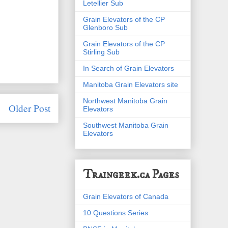
Letellier Sub
Grain Elevators of the CP
Glenboro Sub
Grain Elevators of the CP
Stirling Sub
In Search of Grain Elevators
Manitoba Grain Elevators site
Northwest Manitoba Grain
Older Post
Elevators
Southwest Manitoba Grain
Elevators
Traingeek.ca Pages
Grain Elevators of Canada
10 Questions Series