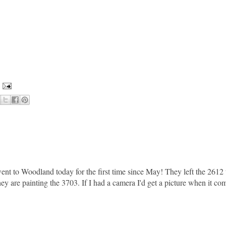
nt to Woodland today for the first time since May! They left the 2612 
ey are painting the 3703. If I had a camera I'd get a picture when it co