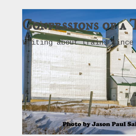
Confessions of a 
Writing about trains since