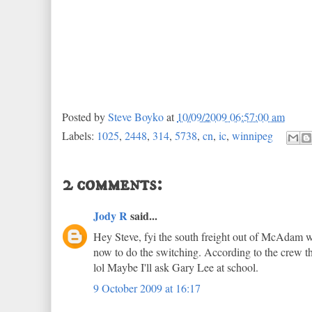
Posted by
Steve Boyko
at
10/09/2009 06:57:00 am
Labels:
1025
,
2448
,
314
,
5738
,
cn
,
ic
,
winnipeg
2 comments:
Jody R
said...
Hey Steve, fyi the south freight out of McAdam we
now to do the switching. According to the crew th
lol Maybe I'll ask Gary Lee at school.
9 October 2009 at 16:17