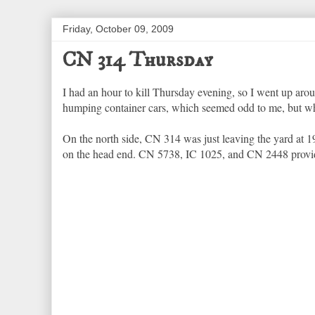
Friday, October 09, 2009
CN 314 Thursday
I had an hour to kill Thursday evening, so I went up ar
humping container cars, which seemed odd to me, but w
On the north side, CN 314 was just leaving the yard at 19
on the head end. CN 5738, IC 1025, and CN 2448 provided