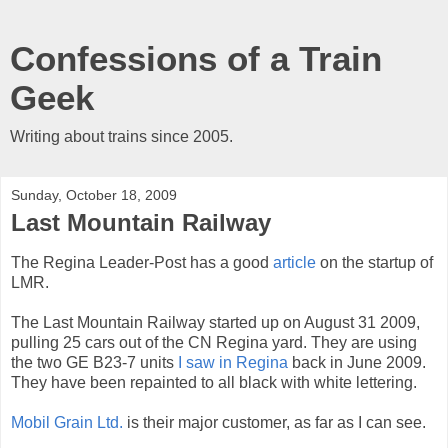
Confessions of a Train
Geek
Writing about trains since 2005.
Sunday, October 18, 2009
Last Mountain Railway
The Regina Leader-Post has a good
article
on the startup of
LMR.
The Last Mountain Railway started up on August 31 2009,
pulling 25 cars out of the CN Regina yard. They are using
the two GE B23-7 units
I saw in Regina
back in June 2009.
They have been repainted to all black with white lettering.
Mobil Grain Ltd.
is their major customer, as far as I can see.