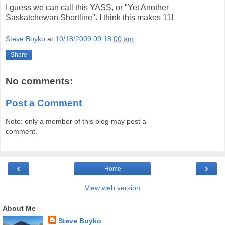
I guess we can call this YASS, or "Yet Another
Saskatchewan Shortline". I think this makes 11!
Steve Boyko
at
10/18/2009 09:18:00 am
Share
No comments:
Post a Comment
Note: only a member of this blog may post a
comment.
‹
›
Home
View web version
About Me
Steve Boyko