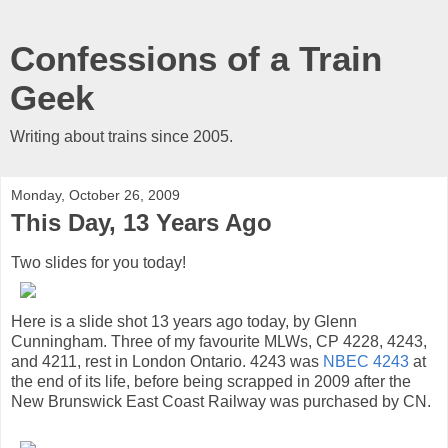
Confessions of a Train
Geek
Writing about trains since 2005.
Monday, October 26, 2009
This Day, 13 Years Ago
Two slides for you today!
Here is a slide shot 13 years ago today, by Glenn
Cunningham. Three of my favourite MLWs, CP 4228, 4243,
and 4211, rest in London Ontario. 4243 was
NBEC 4243
at
the end of its life, before being scrapped in 2009 after the
New Brunswick East Coast Railway was purchased by CN.