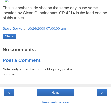
This is another slide shot on the same day in the same
location by Glenn Cunningham. CP 4214 is the lead engine
of this triplet.
Steve Boyko
at
10/26/2009 07:00:00 am
Share
No comments:
Post a Comment
Note: only a member of this blog may post a
comment.
‹
›
Home
View web version