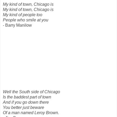
My kind of town, Chicago is
My kind of town, Chicago is
My kind of people too
People who smile at you
- Barry Manilow
Well the South side of Chicago
Is the baddest part of town
And if you go down there
You better just beware
Of a man named Leroy Brown.