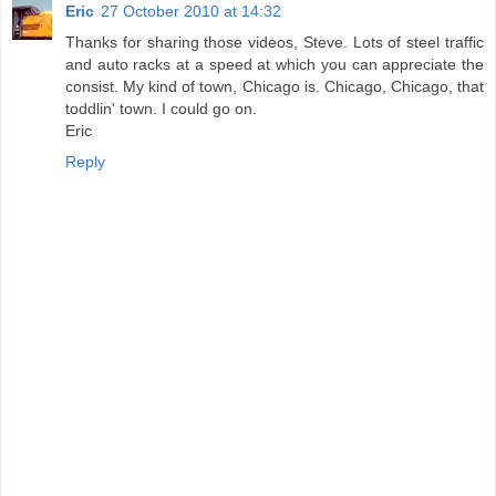
Eric
27 October 2010 at 14:32
Thanks for sharing those videos, Steve. Lots of steel traffic
and auto racks at a speed at which you can appreciate the
consist. My kind of town, Chicago is. Chicago, Chicago, that
toddlin' town. I could go on.
Eric
Reply