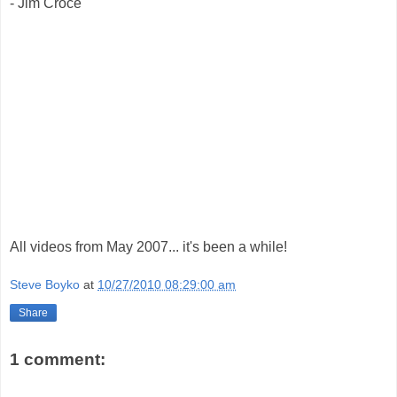
- Jim Croce
All videos from May 2007... it's been a while!
Steve Boyko
at
10/27/2010 08:29:00 am
Share
1 comment: