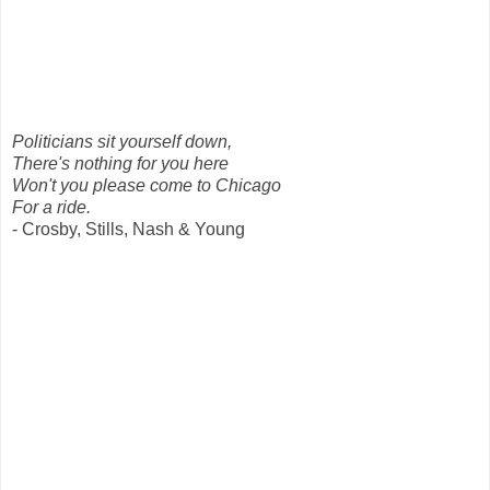
Politicians sit yourself down,
There's nothing for you here
Won't you please come to Chicago
For a ride.
- Crosby, Stills, Nash & Young