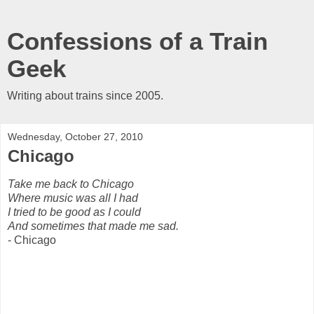
Confessions of a Train
Geek
Writing about trains since 2005.
Wednesday, October 27, 2010
Chicago
Take me back to Chicago
Where music was all I had
I tried to be good as I could
And sometimes that made me sad.
- Chicago