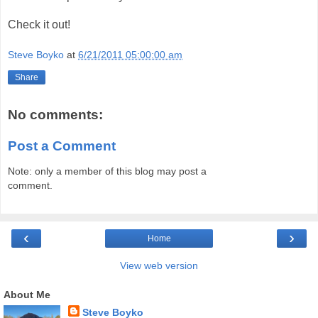
Check it out!
Steve Boyko
at
6/21/2011 05:00:00 am
Share
No comments:
Post a Comment
Note: only a member of this blog may post a
comment.
‹
›
Home
View web version
About Me
Steve Boyko