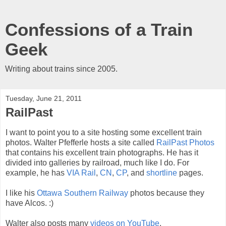
Confessions of a Train
Geek
Writing about trains since 2005.
Tuesday, June 21, 2011
RailPast
I want to point you to a site hosting some excellent train
photos. Walter Pfefferle hosts a site called
RailPast Photos
that contains his excellent train photographs. He has it
divided into galleries by railroad, much like I do. For
example, he has
VIA Rail
,
CN
,
CP
, and
shortline
pages.
I like his
Ottawa Southern Railway
photos because they
have Alcos. :)
Walter also posts many
videos on YouTube
.