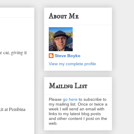
About Me
 car, giving it
Steve Boyko
View my complete profile
Mailing List
Please
go here
to subscribe to
my mailing list. Once or twice a
it at Pembina
week I will send an email with
links to my latest blog posts
and other content I post on the
web.