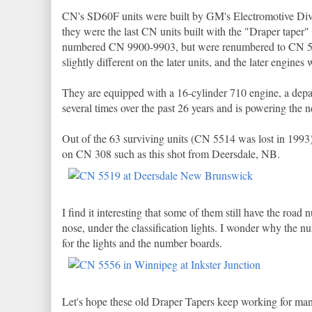
CN's SD60F units were built by GM's Electromotive Divis
they were the last CN units built with the "Draper taper" 
numbered CN 9900-9903, but were renumbered to CN 550
slightly different on the later units, and the later engines
They are equipped with a 16-cylinder 710 engine, a dep
several times over the past 26 years and is powering th
Out of the 63 surviving units (CN 5514 was lost in 1993
on CN 308 such as this shot from Deersdale, NB.
I find it interesting that some of them still have the r
nose, under the classification lights. I wonder why th
for the lights and the number boards.
Let's hope these old Draper Tapers keep working for man