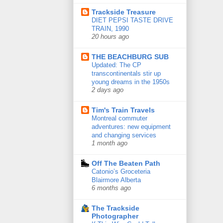
Trackside Treasure
DIET PEPSI TASTE DRIVE
TRAIN, 1990
20 hours ago
THE BEACHBURG SUB
Updated: The CP
transcontinentals stir up
young dreams in the 1950s
2 days ago
Tim's Train Travels
Montreal commuter
adventures: new equipment
and changing services
1 month ago
Off The Beaten Path
Catonio’s Groceteria
Blairmore Alberta
6 months ago
The Trackside
Photographer