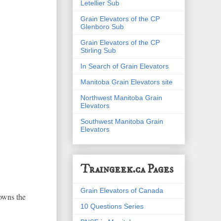
Letellier Sub
Grain Elevators of the CP
Glenboro Sub
Grain Elevators of the CP
Stirling Sub
In Search of Grain Elevators
Manitoba Grain Elevators site
Northwest Manitoba Grain
Elevators
Southwest Manitoba Grain
Elevators
Traingeek.ca Pages
Grain Elevators of Canada
 owns the
10 Questions Series