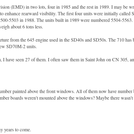
ion (EMD) in two lots, four in 1985 and the rest in 1989. I may be wr
to enhance rearward visibility. The first four units were initially call
0-5503 in 1988. The units built in 1989 were numbered 5504-5563. 
 weigh about 6 tons less.
arture from the 645 engine used in the SD40s and SD50s. The 710 has
e new SD70M-2 units.
), I have seen 27 of them. I often saw them in Saint John on CN 305, a
oad number painted above the front windows. All of them now have number
e number boards weren't mounted above the windows? Maybe there wasn'
y years to come.