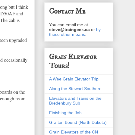
ong but I think
Contact Me
ed SD50AF and
The cab is
You can email me at
steve@traingeek.ca
or
by
these other means
.
 been upgraded
Grain Elevator
nd occasionally
Tours!
A Wee Grain Elevator Trip
Along the Stewart Southern
 boards on the
t enough room
Elevators and Trains on the
Bredenbury Sub
Finishing the Job
Grafton Bound (North Dakota)
Grain Elevators of the CN