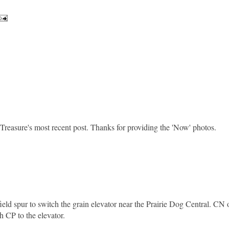
Treasure's most recent post. Thanks for providing the 'Now' photos.
ield spur to switch the grain elevator near the Prairie Dog Central. CN
th CP to the elevator.