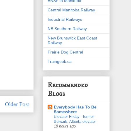
BNSF in Manitoba
Central Manitoba Railway
Industrial Railways
NB Southern Railway
New Brunswick East Coast
Railway
Prairie Dog Central
Traingeek.ca
Recommended
Blogs
Older Post
Everybody Has To Be
Somewhere
Elevator Friday - former
Bulwark, Alberta elevator
18 hours ago