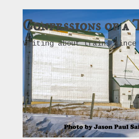
Confessions of a 
Writing about trains since