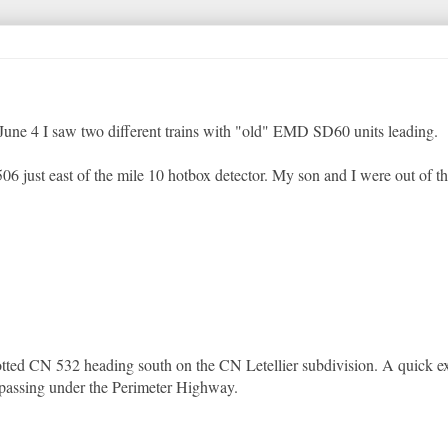
 June 4 I saw two different trains with "old" EMD SD60 units leading.
06 just east of the mile 10 hotbox detector. My son and I were out of the
tted CN 532 heading south on the CN Letellier subdivision. A quick ex
passing under the Perimeter Highway.