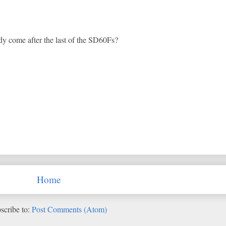
y come after the last of the SD60Fs?
Home
scribe to:
Post Comments (Atom)