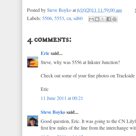
Posted by
Steve Boyko
at
6/10/2011 11:59:00 am
Labels:
5506
,
5553
,
cn
,
sd60
4 comments:
Eric
said...
Steve, why was 5556 at Inkster Junction?
Check out some of your fine photos on Trackside 
Eric
11 June 2011 at 00:21
Steve Boyko
said...
Good question, Eric. It was going to the CN Lilyf
first few miles of the line from the interchange wi