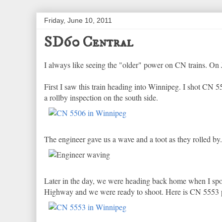
Friday, June 10, 2011
SD60 Central
I always like seeing the "older" power on CN trains. On
First I saw this train heading into Winnipeg. I shot CN 55
a rollby inspection on the south side.
The engineer gave us a wave and a toot as they rolled by.
Later in the day, we were heading back home when I spo
Highway and we were ready to shoot. Here is CN 5553 