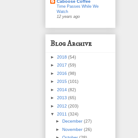
Caboose Coffee
Time Passes While We
Watch
12 years ago
Blog Archive
►
2018
(54)
►
2017
(59)
►
2016
(98)
►
2015
(101)
►
2014
(82)
►
2013
(65)
►
2012
(203)
▼
2011
(324)
►
December
(27)
►
November
(26)
►
October
(28)