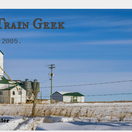
Train Geek
 2005.