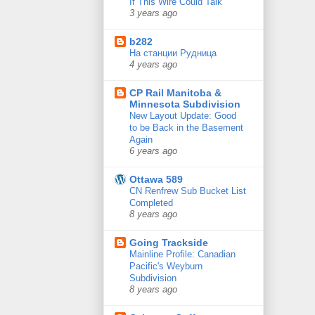
If This Wire Could Talk
3 years ago
b282
На станции Рудница
4 years ago
CP Rail Manitoba &
Minnesota Subdivision
New Layout Update: Good
to be Back in the Basement
Again
6 years ago
Ottawa 589
CN Renfrew Sub Bucket List
Completed
8 years ago
Going Trackside
Mainline Profile: Canadian
Pacific's Weyburn
Subdivision
8 years ago