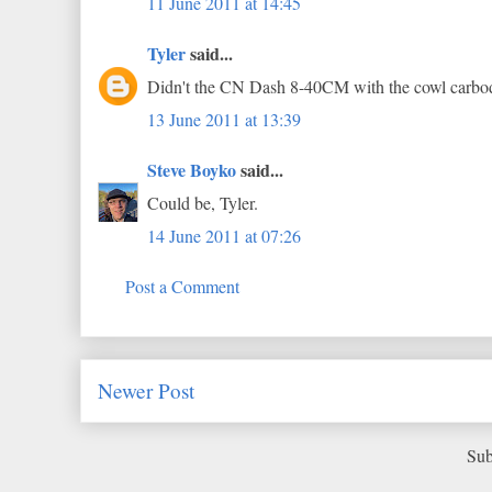
11 June 2011 at 14:45
Tyler
said...
Didn't the CN Dash 8-40CM with the cowl carbod
13 June 2011 at 13:39
Steve Boyko
said...
Could be, Tyler.
14 June 2011 at 07:26
Post a Comment
Newer Post
Sub