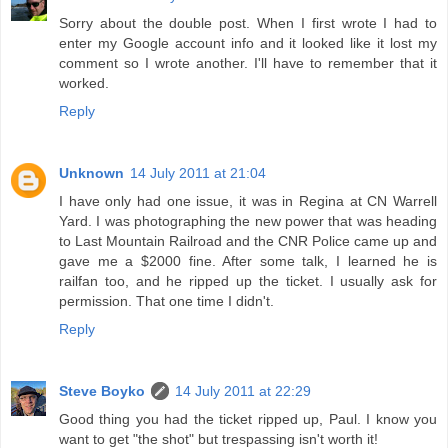
Sorry about the double post. When I first wrote I had to
enter my Google account info and it looked like it lost my
comment so I wrote another. I'll have to remember that it
worked.
Reply
Unknown
14 July 2011 at 21:04
I have only had one issue, it was in Regina at CN Warrell
Yard. I was photographing the new power that was heading
to Last Mountain Railroad and the CNR Police came up and
gave me a $2000 fine. After some talk, I learned he is
railfan too, and he ripped up the ticket. I usually ask for
permission. That one time I didn't.
Reply
Steve Boyko
14 July 2011 at 22:29
Good thing you had the ticket ripped up, Paul. I know you
want to get "the shot" but trespassing isn't worth it!