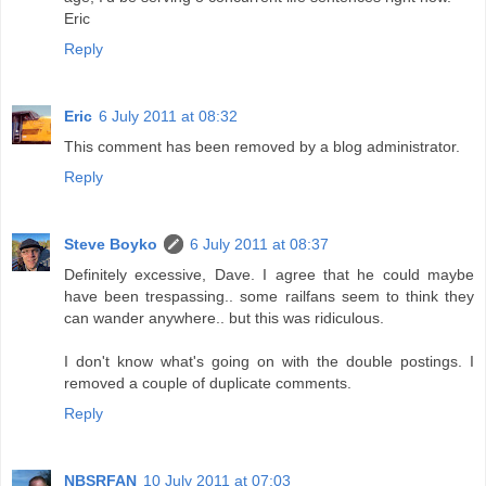
Eric
Reply
Eric
6 July 2011 at 08:32
This comment has been removed by a blog administrator.
Reply
Steve Boyko
6 July 2011 at 08:37
Definitely excessive, Dave. I agree that he could maybe
have been trespassing.. some railfans seem to think they
can wander anywhere.. but this was ridiculous.
I don't know what's going on with the double postings. I
removed a couple of duplicate comments.
Reply
NBSRFAN
10 July 2011 at 07:03