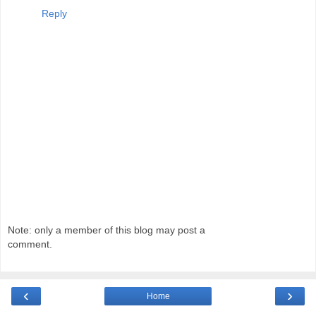
Reply
Note: only a member of this blog may post a
comment.
‹
›
Home