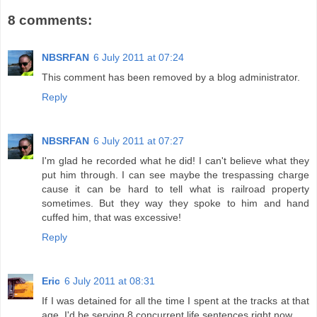
8 comments:
NBSRFAN
6 July 2011 at 07:24
This comment has been removed by a blog administrator.
Reply
NBSRFAN
6 July 2011 at 07:27
I'm glad he recorded what he did! I can't believe what they
put him through. I can see maybe the trespassing charge
cause it can be hard to tell what is railroad property
sometimes. But they way they spoke to him and hand
cuffed him, that was excessive!
Reply
Eric
6 July 2011 at 08:31
If I was detained for all the time I spent at the tracks at that
age, I'd be serving 8 concurrent life sentences right now.