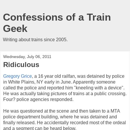
Confessions of a Train
Geek
Writing about trains since 2005.
Wednesday, July 06, 2011
Ridiculous
Gregory Grice
, a 16 year old railfan, was detained by police
in White Plains, NY early in June. Apparently someone
called the police and reported him "kneeling with a device".
He was actually taking pictures of trains at a public crossing.
Four? police agencies responded.
He was questioned at the scene and then taken to a MTA
police department building, where he was detained and
finally released. He accidentally recorded most of the ordeal
and a segment can be heard below.