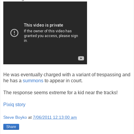
He was eventually charged with a variant of trespassing and
he has a
summons
to appear in court.
The response seems extreme for a kid near the tracks!
Pixiq story
Steve Boyko
at
7/06/2011 12:13:00 am
Share