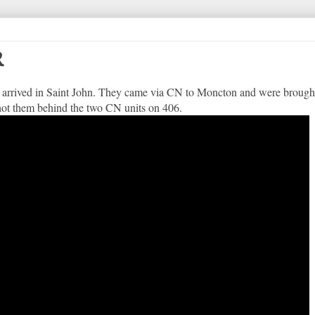
R
arrived in Saint John. They came via CN to Moncton and were brought
ot them behind the two CN units on 406.