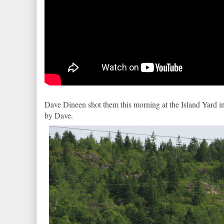
Dave Dineen shot them this morning at the Island Yard i
by Dave.