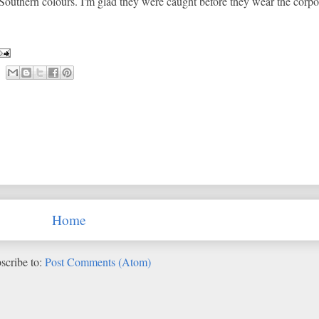
outhern colours. I'm glad they were caught before they wear the corpo
Home
scribe to:
Post Comments (Atom)