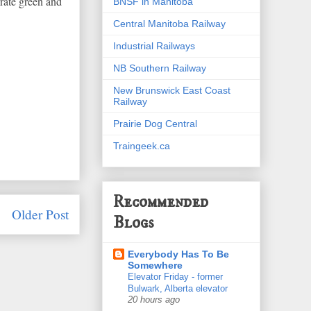
rate green and
BNSF in Manitoba
Central Manitoba Railway
Industrial Railways
NB Southern Railway
New Brunswick East Coast
Railway
Prairie Dog Central
Traingeek.ca
Recommended
Older Post
Blogs
Everybody Has To Be
Somewhere
Elevator Friday - former
Bulwark, Alberta elevator
20 hours ago