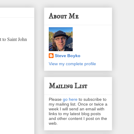
About Me
 to Saint John
Steve Boyko
View my complete profile
Mailing List
Please
go here
to subscribe to
my mailing list. Once or twice a
week I will send an email with
links to my latest blog posts
and other content I post on the
web.