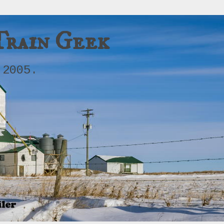
Train Geek
 2005.