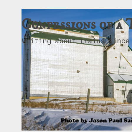
Confessions of a 
Writing about trains since