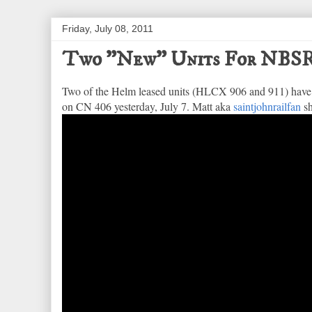
Friday, July 08, 2011
Two "New" Units For NBS
Two of the Helm leased units (HLCX 906 and 911) have 
on CN 406 yesterday, July 7. Matt aka
saintjohnrailfan
sh