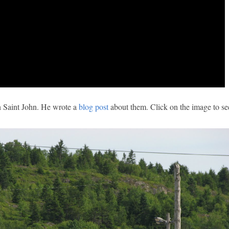
n Saint John. He wrote a
blog post
about them. Click on the image to s