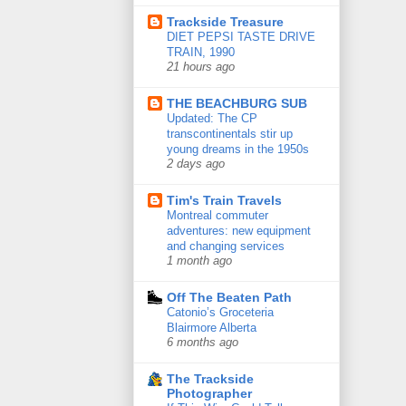
Trackside Treasure
DIET PEPSI TASTE DRIVE
TRAIN, 1990
21 hours ago
THE BEACHBURG SUB
Updated: The CP
transcontinentals stir up
young dreams in the 1950s
2 days ago
Tim's Train Travels
Montreal commuter
adventures: new equipment
and changing services
1 month ago
Off The Beaten Path
Catonio’s Groceteria
Blairmore Alberta
6 months ago
The Trackside
Photographer