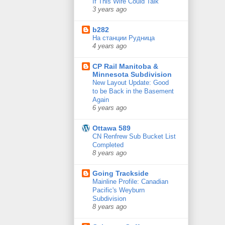
If This Wire Could Talk
3 years ago
b282
На станции Рудница
4 years ago
CP Rail Manitoba &
Minnesota Subdivision
New Layout Update: Good
to be Back in the Basement
Again
6 years ago
Ottawa 589
CN Renfrew Sub Bucket List
Completed
8 years ago
Going Trackside
Mainline Profile: Canadian
Pacific's Weyburn
Subdivision
8 years ago