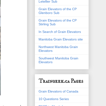
Letellier Sub
Grain Elevators of the CP
Glenboro Sub
Grain Elevators of the CP
Stirling Sub
In Search of Grain Elevators
Manitoba Grain Elevators site
Northwest Manitoba Grain
Elevators
Southwest Manitoba Grain
Elevators
Traingeek.ca Pages
Grain Elevators of Canada
10 Questions Series