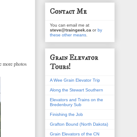
Contact Me
You can email me at
steve@traingeek.ca
or
by
these other means
.
Grain Elevator
ee more photos
Tours!
A Wee Grain Elevator Trip
Along the Stewart Southern
Elevators and Trains on the
Bredenbury Sub
Finishing the Job
Grafton Bound (North Dakota)
Grain Elevators of the CN