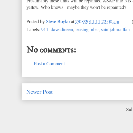
Presumably these units will be repainted ASAP into NB S
yellow. Who knows - maybe they won't be repainted?
Posted by
Steve Boyko
at
7/08/2011 11:22:00 am
Labels:
911
,
dave dineen
,
leasing
,
nbsr
,
saintjohnrailfan
No comments:
Post a Comment
Newer Post
Sub