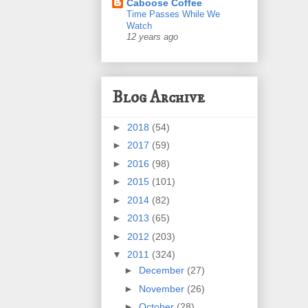
Caboose Coffee
Time Passes While We
Watch
12 years ago
Blog Archive
►
2018
(54)
►
2017
(59)
►
2016
(98)
►
2015
(101)
►
2014
(82)
►
2013
(65)
►
2012
(203)
▼
2011
(324)
►
December
(27)
►
November
(26)
►
October
(28)