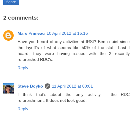
Share
2 comments:
Marc Primeau
10 April 2012 at 16:16
Have you heard of any activities at IRSI? Been quiet since
the layoff's of what seems like 50% of the staff. Last I
heard, they were having issues with the 2 recently
refurbished RDC's.
Reply
Steve Boyko
11 April 2012 at 00:01
I think that's about the only activity - the RDC
refurbishment. It does not look good.
Reply