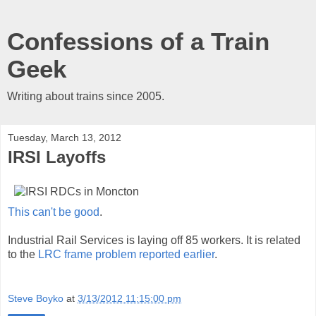
Confessions of a Train
Geek
Writing about trains since 2005.
Tuesday, March 13, 2012
IRSI Layoffs
This can't be good
.
Industrial Rail Services is laying off 85 workers. It is related
to the
LRC frame problem reported earlier
.
Steve Boyko
at
3/13/2012 11:15:00 pm