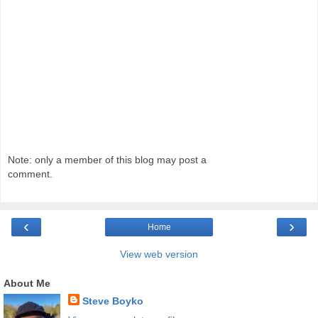
Note: only a member of this blog may post a
comment.
‹
›
Home
View web version
About Me
Steve Boyko