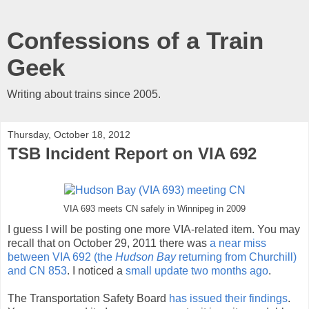
Confessions of a Train
Geek
Writing about trains since 2005.
Thursday, October 18, 2012
TSB Incident Report on VIA 692
VIA 693 meets CN safely in Winnipeg in 2009
I guess I will be posting one more VIA-related item. You may
recall that on October 29, 2011 there was
a near miss
between VIA 692 (the
Hudson Bay
returning from Churchill)
and CN 853
. I noticed a
small update two months ago
.
The Transportation Safety Board
has issued their findings
.