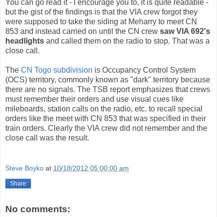
You can go read it - I encourage you to, it is quite readable -
but the gist of the findings is that the VIA crew forgot they
were supposed to take the siding at Meharry to meet CN
853 and instead carried on until the CN crew
saw VIA 692's
headlights
and called them on the radio to stop. That was a
close call.
The
CN Togo subdivision
is Occupancy Control System
(OCS) territory, commonly known as "dark" territory because
there are no signals. The TSB report emphasizes that crews
must remember their orders and use visual cues like
mileboards, station calls on the radio, etc. to recall special
orders like the meet with CN 853 that was specified in their
train orders. Clearly the VIA crew did not remember and the
close call was the result.
Steve Boyko
at
10/18/2012 05:00:00 am
Share
No comments: