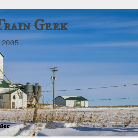
Train Geek
 2005.