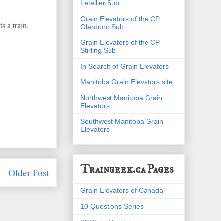
Letellier Sub
Grain Elevators of the CP
s a train.
Glenboro Sub
Grain Elevators of the CP
Stirling Sub
In Search of Grain Elevators
Manitoba Grain Elevators site
Northwest Manitoba Grain
Elevators
Southwest Manitoba Grain
Elevators
Traingeek.ca Pages
Older Post
Grain Elevators of Canada
10 Questions Series