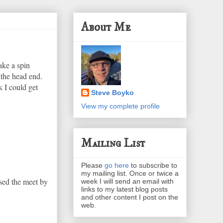
About Me
ake a spin
 the head end.
k I could get
Steve Boyko
View my complete profile
Mailing List
Please
go here
to subscribe to
my mailing list. Once or twice a
sed the meet by
week I will send an email with
links to my latest blog posts
and other content I post on the
web.