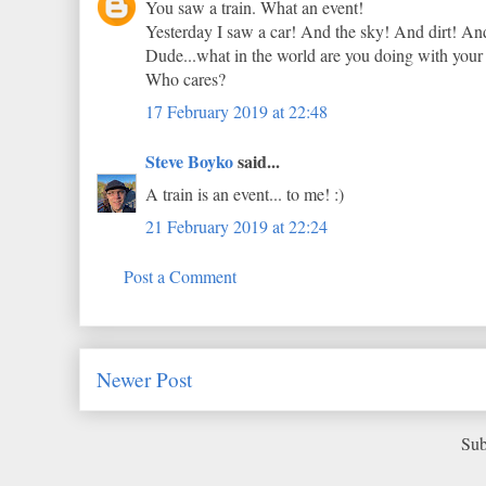
You saw a train. What an event!
Yesterday I saw a car! And the sky! And dirt! An
Dude...what in the world are you doing with your li
Who cares?
17 February 2019 at 22:48
Steve Boyko
said...
A train is an event... to me! :)
21 February 2019 at 22:24
Post a Comment
Newer Post
Sub