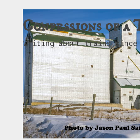
Confessions of a 
Writing about trains since