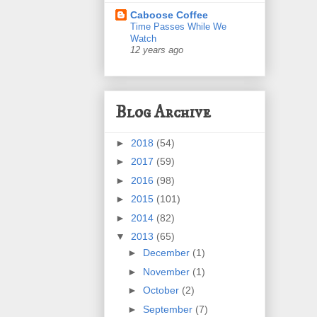
Caboose Coffee
Time Passes While We
Watch
12 years ago
Blog Archive
►
2018
(54)
►
2017
(59)
►
2016
(98)
►
2015
(101)
►
2014
(82)
▼
2013
(65)
►
December
(1)
►
November
(1)
►
October
(2)
►
September
(7)