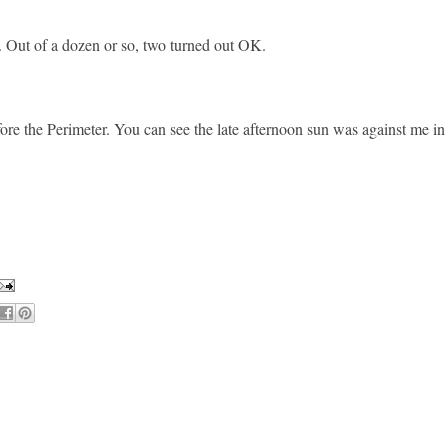
s. Out of a dozen or so, two turned out OK.
ore the Perimeter. You can see the late afternoon sun was against me in 