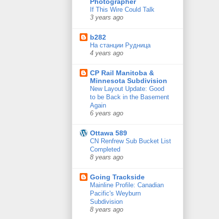
Photographer
If This Wire Could Talk
3 years ago
b282
На станции Рудница
4 years ago
CP Rail Manitoba &
Minnesota Subdivision
New Layout Update: Good
to be Back in the Basement
Again
6 years ago
Ottawa 589
CN Renfrew Sub Bucket List
Completed
8 years ago
Going Trackside
Mainline Profile: Canadian
Pacific's Weyburn
Subdivision
8 years ago