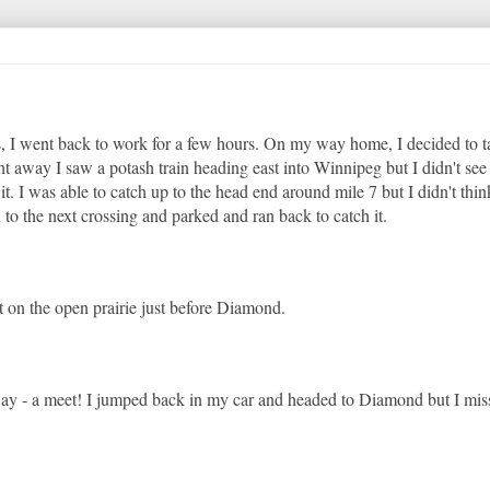
s, I went back to work for a few hours. On my way home, I decided to t
ht away I saw a potash train heading east into Winnipeg but I didn't see
. I was able to catch up to the head end around mile 7 but I didn't thin
 to the next crossing and parked and ran back to catch it.
it on the open prairie just before Diamond.
 way - a meet! I jumped back in my car and headed to Diamond but I mis