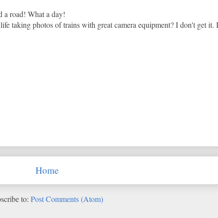
d a road! What a day!
fe taking photos of trains with great camera equipment? I don't get it. It
Home
scribe to:
Post Comments (Atom)