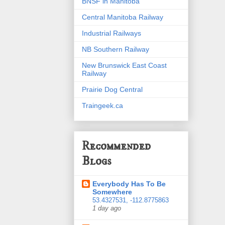
BNSF in Manitoba
Central Manitoba Railway
Industrial Railways
NB Southern Railway
New Brunswick East Coast
Railway
Prairie Dog Central
Traingeek.ca
Recommended
Blogs
Everybody Has To Be
Somewhere
53.4327531, -112.8775863
1 day ago