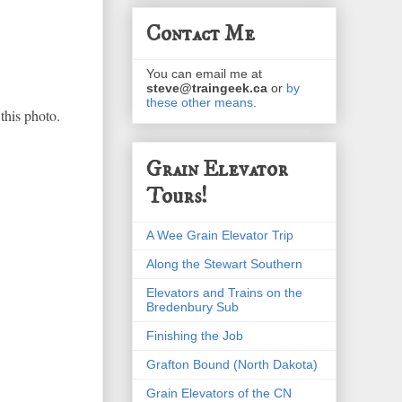
Contact Me
You can email me at
steve@traingeek.ca
or
by
these other means
.
this photo.
Grain Elevator
Tours!
A Wee Grain Elevator Trip
Along the Stewart Southern
Elevators and Trains on the
Bredenbury Sub
Finishing the Job
Grafton Bound (North Dakota)
Grain Elevators of the CN