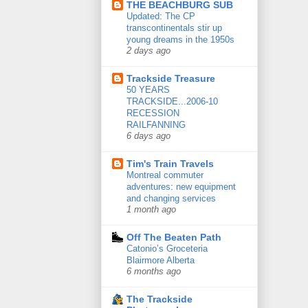
THE BEACHBURG SUB
Updated: The CP
transcontinentals stir up
young dreams in the 1950s
2 days ago
Trackside Treasure
50 YEARS
TRACKSIDE...2006-10
RECESSION
RAILFANNING
6 days ago
Tim's Train Travels
Montreal commuter
adventures: new equipment
and changing services
1 month ago
Off The Beaten Path
Catonio’s Groceteria
Blairmore Alberta
6 months ago
The Trackside