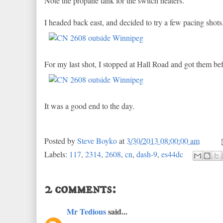
Note the propane tank for the switch heaters.
I headed back east, and decided to try a few pacing shot
For my last shot, I stopped at Hall Road and got them bef
It was a good end to the day.
Posted by
Steve Boyko
at
3/30/2013 08:00:00 am
Labels:
117
,
2314
,
2608
,
cn
,
dash-9
,
es44dc
2 comments:
Mr Tedious
said...