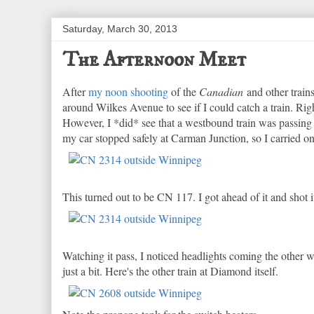
Saturday, March 30, 2013
The Afternoon Meet
After
my noon shooting
of the
Canadian
and other train
around Wilkes Avenue to see if I could catch a train. Rig
However, I *did* see that a westbound train was passing it
my car stopped safely at Carman Junction, so I carried on
This turned out to be CN 117. I got ahead of it and shot 
Watching it pass, I noticed headlights coming the other
just a bit. Here's the other train at Diamond itself.