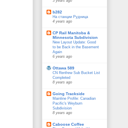
3 years ago
b282
На станции Рудница
4 years ago
CP Rail Manitoba &
Minnesota Subdivision
New Layout Update: Good
to be Back in the Basement
Again
6 years ago
Ottawa 589
CN Renfrew Sub Bucket List
Completed
8 years ago
Going Trackside
Mainline Profile: Canadian
Pacific's Weyburn
Subdivision
8 years ago
Caboose Coffee