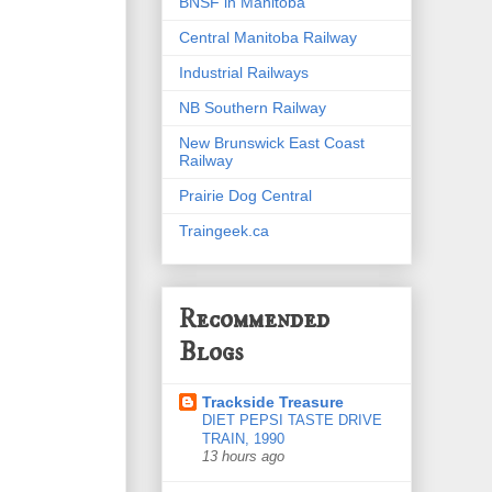
BNSF in Manitoba
Central Manitoba Railway
Industrial Railways
NB Southern Railway
New Brunswick East Coast
Railway
Prairie Dog Central
Traingeek.ca
Recommended
Blogs
Trackside Treasure
DIET PEPSI TASTE DRIVE
TRAIN, 1990
13 hours ago