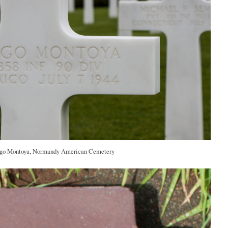
o Montoya, Normandy American Cemetery