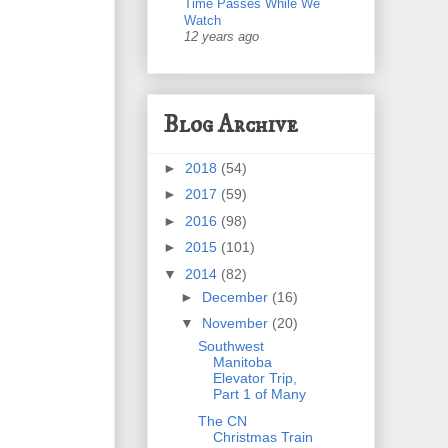
Time Passes While We
Watch
12 years ago
Blog Archive
►
2018
(54)
►
2017
(59)
►
2016
(98)
►
2015
(101)
▼
2014
(82)
►
December
(16)
▼
November
(20)
Southwest
Manitoba
Elevator Trip,
Part 1 of Many
The CN
Christmas Train