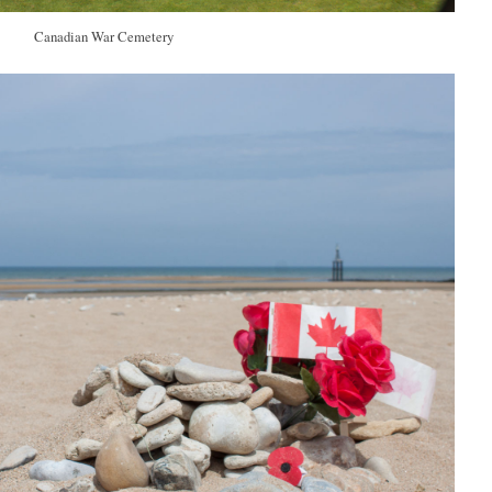
Canadian War Cemetery