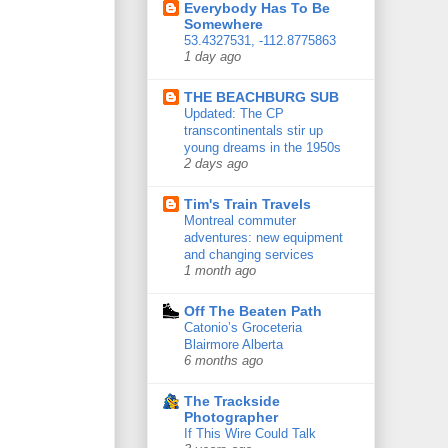
Everybody Has To Be
Somewhere
53.4327531, -112.8775863
1 day ago
THE BEACHBURG SUB
Updated: The CP
transcontinentals stir up
young dreams in the 1950s
2 days ago
Tim's Train Travels
Montreal commuter
adventures: new equipment
and changing services
1 month ago
Off The Beaten Path
Catonio’s Groceteria
Blairmore Alberta
6 months ago
The Trackside
Photographer
If This Wire Could Talk