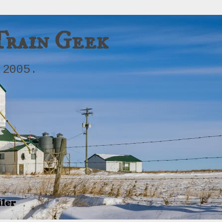
Train Geek
 2005.