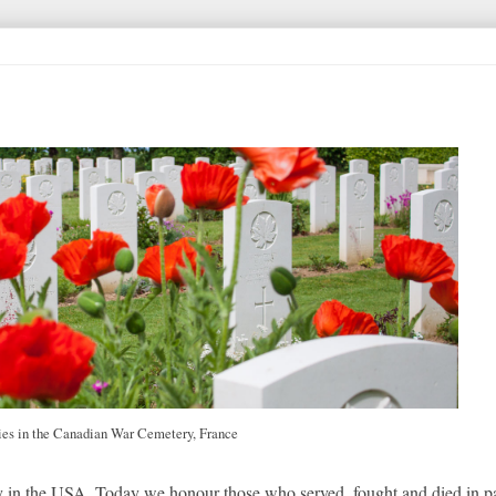
ies in the Canadian War Cemetery, France
in the USA. Today we honour those who served, fought and died in pa