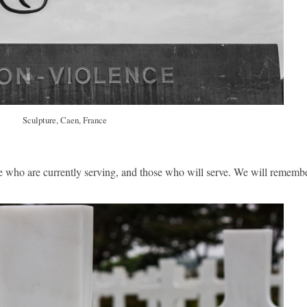
Sculpture, Caen, France
se who are currently serving, and those who will serve. We will rememb