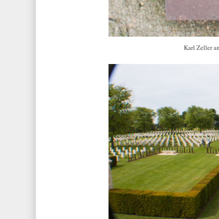
Karl Zeller a