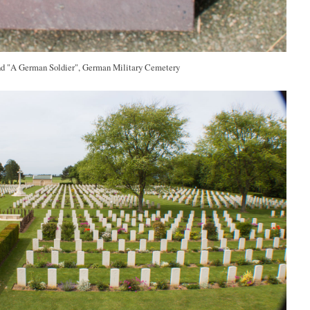
nd "A German Soldier", German Military Cemetery