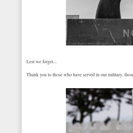
Lest we forget...
Thank you to those who have served in our military, tho