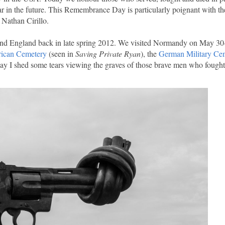
r in the future. This Remembrance Day is particularly poignant with th
 Nathan Cirillo.
e and England back in late spring 2012. We visited Normandy on May 30
ican Cemetery
(seen in
Saving Private Ryan
), the
German Military Ce
say I shed some tears viewing the graves of those brave men who fought