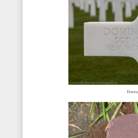
Doming