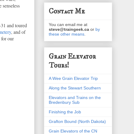
e senseless
Contact Me
-31 and toured
You can email me at
steve@traingeek.ca
or
by
metery
, and of
these other means
.
 for our
Grain Elevator
Tours!
A Wee Grain Elevator Trip
Along the Stewart Southern
Elevators and Trains on the
Bredenbury Sub
Finishing the Job
Grafton Bound (North Dakota)
Grain Elevators of the CN