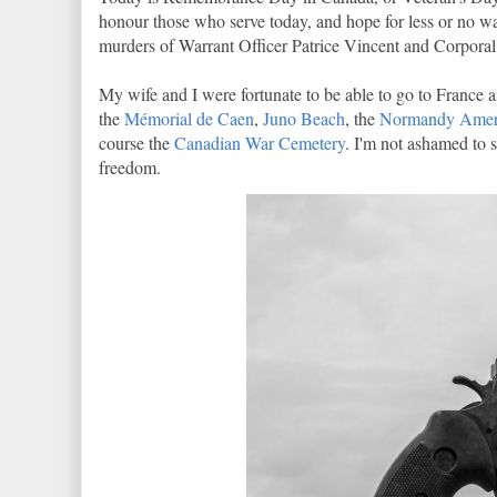
honour those who serve today, and hope for less or no wa
murders of Warrant Officer Patrice Vincent and Corporal
My wife and I were fortunate to be able to go to Franc
the
Mémorial de Caen
,
Juno Beach
, the
Normandy Amer
course the
Canadian War Cemetery
. I'm not ashamed to 
freedom.