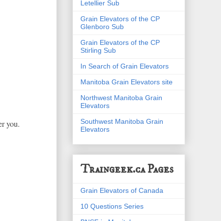
Letellier Sub
Grain Elevators of the CP
Glenboro Sub
Grain Elevators of the CP
Stirling Sub
In Search of Grain Elevators
Manitoba Grain Elevators site
Northwest Manitoba Grain
Elevators
Southwest Manitoba Grain
er you.
Elevators
Traingeek.ca Pages
Grain Elevators of Canada
10 Questions Series