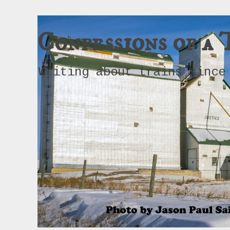
Confessions of a 
Writing about trains since