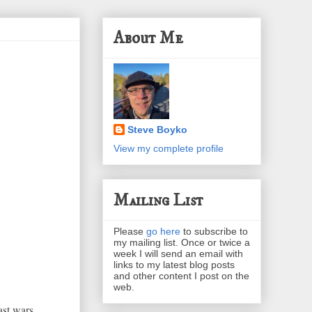
About Me
Steve Boyko
View my complete profile
Mailing List
Please
go here
to subscribe to
my mailing list. Once or twice a
week I will send an email with
links to my latest blog posts
and other content I post on the
web.
st wars,