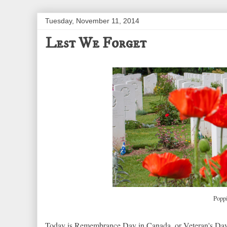
Tuesday, November 11, 2014
Lest We Forget
Popp
Today is Remembrance Day in Canada, or Veteran's Day 