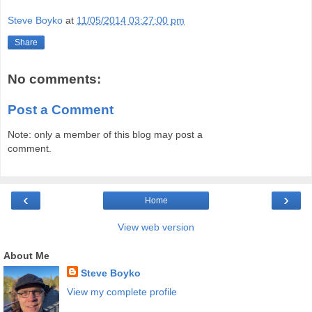
Steve Boyko
at
11/05/2014 03:27:00 pm
Share
No comments:
Post a Comment
Note: only a member of this blog may post a
comment.
‹
›
Home
View web version
About Me
Steve Boyko
View my complete profile