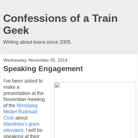
Confessions of a Train
Geek
Writing about trains since 2005.
Wednesday, November 05, 2014
Speaking Engagement
I've been asked to
make a
presentation at the
November meeting
of the
Winnipeg
Model Railroad
Club
about
Manitoba's grain
elevators
. I will be
speaking at their