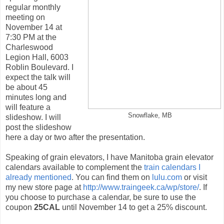
regular monthly
meeting on
November 14 at
7:30 PM at the
Charleswood
Legion Hall, 6003
Roblin Boulevard. I
expect the talk will
be about 45
minutes long and
will feature a
Snowflake, MB
slideshow. I will
post the slideshow
here a day or two after the presentation.
Speaking of grain elevators, I have Manitoba grain elevator
calendars available to complement the
train calendars I
already mentioned
. You can find them on
lulu.com
or visit
my new store page at
http://www.traingeek.ca/wp/store/
. If
you choose to purchase a calendar, be sure to use the
coupon
25CAL
until November 14 to get a 25% discount.