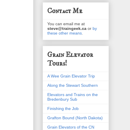
Contact Me
You can email me at
steve@traingeek.ca
or
by
these other means
.
Grain Elevator
Tours!
A Wee Grain Elevator Trip
Along the Stewart Southern
Elevators and Trains on the
Bredenbury Sub
Finishing the Job
Grafton Bound (North Dakota)
Grain Elevators of the CN