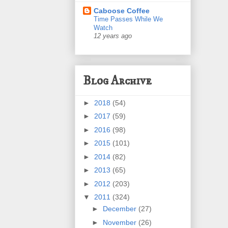
Caboose Coffee
Time Passes While We
Watch
12 years ago
Blog Archive
►
2018
(54)
►
2017
(59)
►
2016
(98)
►
2015
(101)
►
2014
(82)
►
2013
(65)
►
2012
(203)
▼
2011
(324)
►
December
(27)
►
November
(26)