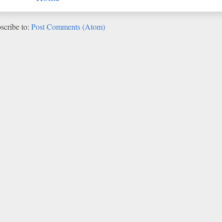
scribe to:
Post Comments (Atom)