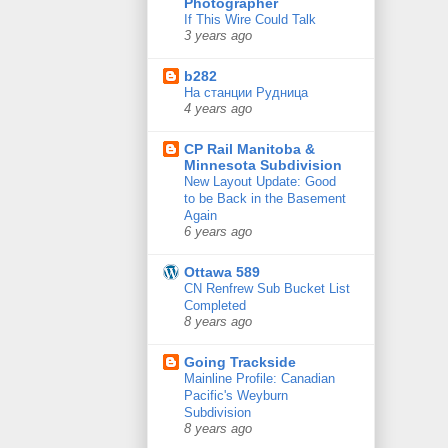
Photographer
If This Wire Could Talk
3 years ago
b282
На станции Рудница
4 years ago
CP Rail Manitoba &
Minnesota Subdivision
New Layout Update: Good
to be Back in the Basement
Again
6 years ago
Ottawa 589
CN Renfrew Sub Bucket List
Completed
8 years ago
Going Trackside
Mainline Profile: Canadian
Pacific's Weyburn
Subdivision
8 years ago