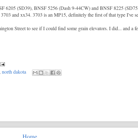
NSF 6205 (SD39), BNSF 5256 (Dash 9-44CW) and BNSF 8225 (SD75M)
703 and xx34. 3703 is an MP15, definitely the first of that type I've s
ngton Street to see if I could find some grain elevators. I did... and a f
,
north dakota
Home