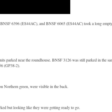
 BNSF 6396 (ES44AC), and BNSF 6065 (ES44AC) took a long empty c
 units parked near the roundhouse. BNSF 3126 was still parked in the s
256 (GP38-2).
Northern green, were visible in the back.
rked but looking like they were getting ready to go.