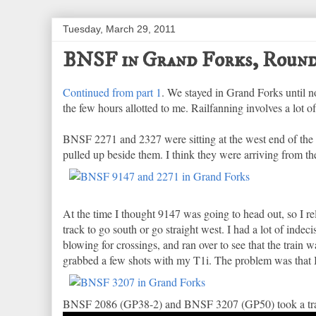
Tuesday, March 29, 2011
BNSF in Grand Forks, Round
Continued from part 1
. We stayed in Grand Forks until 
the few hours allotted to me. Railfanning involves a lot of
BNSF 2271 and 2327 were sitting at the west end of th
pulled up beside them. I think they were arriving from th
At the time I thought 9147 was going to head out, so I r
track to go south or go straight west. I had a lot of inde
blowing for crossings, and ran over to see that the train 
grabbed a few shots with my T1i. The problem was that I s
BNSF 2086 (GP38-2) and BNSF 3207 (GP50) took a trai