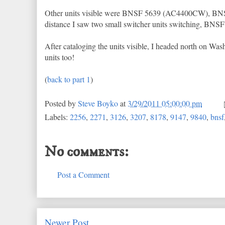
Other units visible were BNSF 5639 (AC4400CW), B
distance I saw two small switcher units switching, BNSF 3
After cataloging the units visible, I headed north on Washi
units too!
(
back to part 1
)
Posted by
Steve Boyko
at
3/29/2011 05:00:00 pm
Labels:
2256
,
2271
,
3126
,
3207
,
8178
,
9147
,
9840
,
bnsf
No comments:
Post a Comment
Newer Post