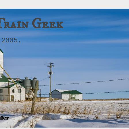
Train Geek
 2005.