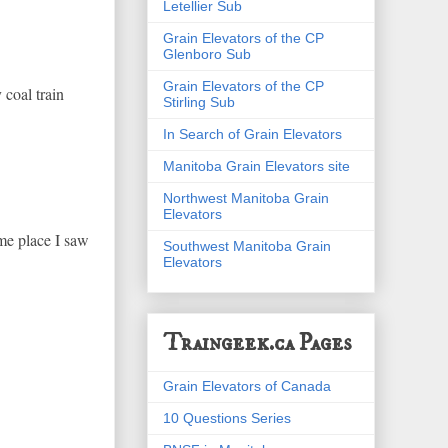
Letellier Sub
Grain Elevators of the CP
Glenboro Sub
Grain Elevators of the CP
oal train
Stirling Sub
In Search of Grain Elevators
Manitoba Grain Elevators site
Northwest Manitoba Grain
Elevators
ame place I saw
Southwest Manitoba Grain
Elevators
Traingeek.ca Pages
Grain Elevators of Canada
10 Questions Series