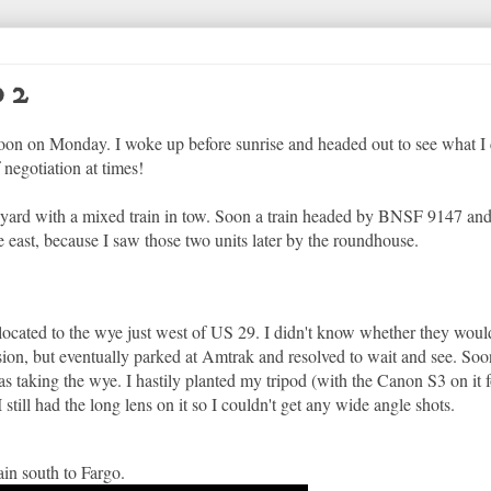
 2
noon on Monday. I woke up before sunrise and headed out to see what I 
 negotiation at times!
e yard with a mixed train in tow. Soon a train headed by BNSF 9147 
e east, because I saw those two units later by the roundhouse.
elocated to the wye just west of US 29. I didn't know whether they woul
cision, but eventually parked at Amtrak and resolved to wait and see. Soo
was taking the wye. I hastily planted my tripod (with the Canon S3 on it 
till had the long lens on it so I couldn't get any wide angle shots.
n south to Fargo.