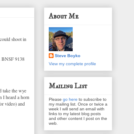
About Me
could shoot in
Steve Boyko
and BNSF 9138
View my complete profile
Mailing List
d take the wye
n I heard a horn
Please
go here
to subscribe to
for video) and
my mailing list. Once or twice a
week I will send an email with
links to my latest blog posts
and other content I post on the
web.