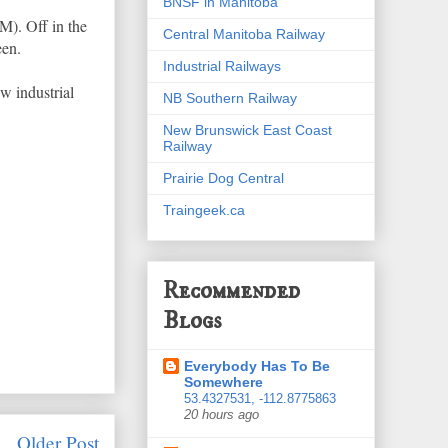
BNSF in Manitoba
. Off in the
Central Manitoba Railway
een.
Industrial Railways
ew industrial
NB Southern Railway
New Brunswick East Coast
Railway
Prairie Dog Central
Traingeek.ca
Recommended
Blogs
Everybody Has To Be
Somewhere
53.4327531, -112.8775863
20 hours ago
Older Post