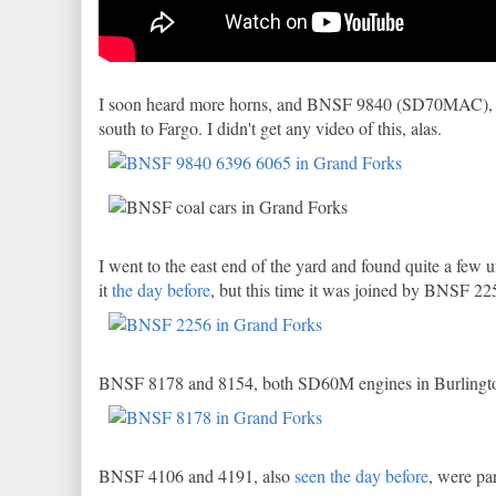
I soon heard more horns, and BNSF 9840 (SD70MAC),
south to Fargo. I didn't get any video of this, alas.
I went to the east end of the yard and found quite a few
it
the day before
, but this time it was joined by BNSF 2
BNSF 8178 and 8154, both SD60M engines in Burlington 
BNSF 4106 and 4191, also
seen the day before
, were pa