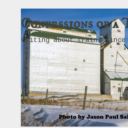
Confessions of a 
Writing about trains since