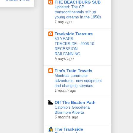
THE BEACHBURG SUB
Updated: The CP
transcontinentals stir up
young dreams in the 1950s
1 day ago
Trackside Treasure
50 YEARS
TRACKSIDE...2006-10
RECESSION
RAILFANNING
5 days ago
Tim's Train Travels
Montreal commuter
adventures: new equipment
and changing services
1 month ago
Off The Beaten Path
Catonio’s Groceteria
Blairmore Alberta
6 months ago
The Trackside