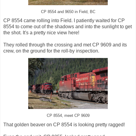
CP 8554 and 9650 in Field, BC
CP 8554 came rolling into Field. I patiently waited for CP
8554 to come out of the shadows and into the sunlight to get
the shot. It's a pretty nice view here!
They rolled through the crossing and met CP 9609 and its
crew, on the ground for the roll-by inspection.
CP 8554, meet CP 9609
That golden beaver on CP 8554 is looking pretty ragged!