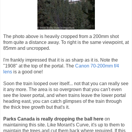
The photo above is heavily cropped from a 200mm shot
from quite a distance away. To right is the same viewpoint, at
85mm and uncropped.
I'm frankly impressed that it is as sharp as it is. Note the
"1908" at the top of the portal. The
Canon 70-200mm f/4
lens
is a good one!
Soon the train looped over itself... not that you can really see
it any more. The area is so overgrown that you can't even
see the lower portal, and when trains leave the lower portal
heading east, you can catch glimpses of the train through
the thick tree growth but that's it.
Parks Canada is really dropping the ball here
on
maintaining this site. Like Morant's Curve, it's up to them to
maintain the trees and cut them back where required. If this