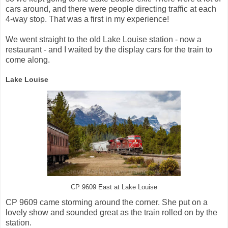
cars around, and there were people directing traffic at each
4-way stop. That was a first in my experience!
We went straight to the old Lake Louise station - now a
restaurant - and I waited by the display cars for the train to
come along.
Lake Louise
CP 9609 East at Lake Louise
CP 9609 came storming around the corner. She put on a
lovely show and sounded great as the train rolled on by the
station.