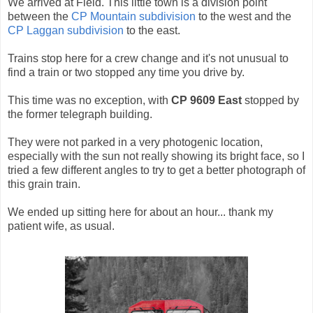
We arrived at Field. This little town is a division point
between the
CP Mountain subdivision
to the west and the
CP Laggan subdivision
to the east.
Trains stop here for a crew change and it's not unusual to
find a train or two stopped any time you drive by.
This time was no exception, with
CP 9609 East
stopped by
the former telegraph building.
They were not parked in a very photogenic location,
especially with the sun not really showing its bright face, so I
tried a few different angles to try to get a better photograph of
this grain train.
We ended up sitting here for about an hour... thank my
patient wife, as usual.