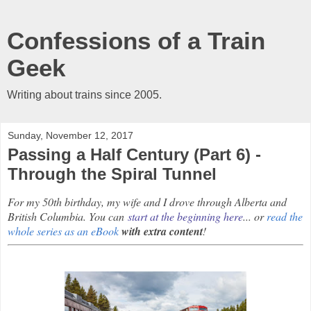
Confessions of a Train
Geek
Writing about trains since 2005.
Sunday, November 12, 2017
Passing a Half Century (Part 6) -
Through the Spiral Tunnel
For my 50th birthday, my wife and I drove through Alberta and
British Columbia. You can
start at the beginning here
... or
read the
whole series as an eBook
with extra content
!