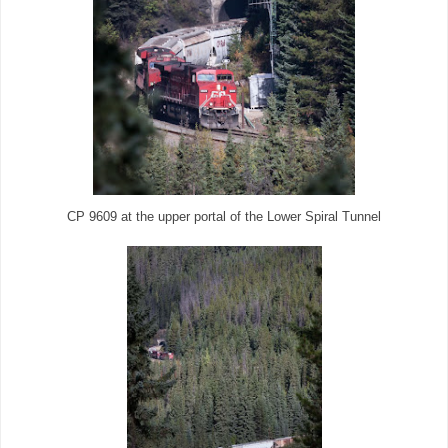
CP 9609 at the upper portal of the Lower Spiral Tunnel