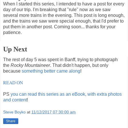
When I started this series, I intended to have a post for every
day of our trip. I'm breaking that "rule" now as we saw
several more trains in the evening. This post is long enough,
and the trains we saw were special enough, that I'd prefer to
put them in another post. Coming soon... thanks for your
patience.
Up Next
The rest of day 5 was spent in Banff, trying to photograph
the
Rocky Mountaineer
. That didn't happen, but only
because
something better came along
!
READ ON
PS
you can read this series as an eBook, with extra photos
and content
!
Steve Boyko
at
11/12/2017 07:30:00 am
Share