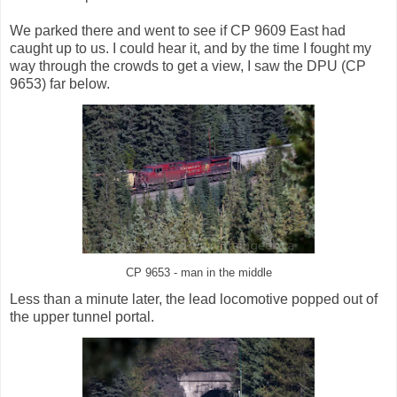
We parked there and went to see if CP 9609 East had
caught up to us. I could hear it, and by the time I fought my
way through the crowds to get a view, I saw the DPU (CP
9653) far below.
CP 9653 - man in the middle
Less than a minute later, the lead locomotive popped out of
the upper tunnel portal.