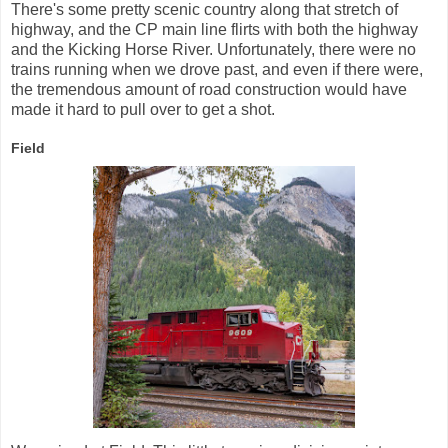
There's some pretty scenic country along that stretch of
highway, and the CP main line flirts with both the highway
and the Kicking Horse River. Unfortunately, there were no
trains running when we drove past, and even if there were,
the tremendous amount of road construction would have
made it hard to pull over to get a shot.
Field