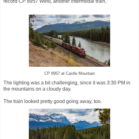
record CP 8957 West, another intermodal train.
CP 8957 at Castle Mountain
The lighting was a bit challenging, since it was 3:30 PM in
the mountains on a cloudy day.
The train looked pretty good going away, too.