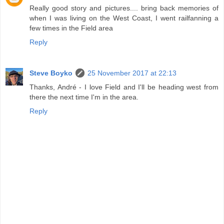
Really good story and pictures.... bring back memories of
when I was living on the West Coast, I went railfanning a
few times in the Field area
Reply
Steve Boyko
25 November 2017 at 22:13
Thanks, André - I love Field and I'll be heading west from
there the next time I'm in the area.
Reply