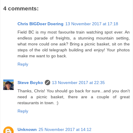
4 comments:
Chris BIGDoer Doering
13 November 2017 at 17:18
Field BC is my most favourite train watching spot ever. An
endless parade of freights, a stunning mountain setting,
what more could one ask? Bring a picnic basket, sit on the
steps of the old telegraph building and enjoy! Your photos
make me want to go back.
Reply
Steve Boyko
13 November 2017 at 22:35
Thanks, Chris! You should go back for sure...and you don't
need a picnic basket, there are a couple of great
restaurants in town. :)
Reply
Unknown
25 November 2017 at 14:12