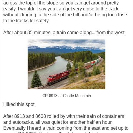
across the top of the slope so you can get around pretty
easily. I wouldn't say you can get very close to the track
without clinging to the side of the hill and/or being too close
to the tracks for safety.
After about 35 minutes, a train came along... from the west.
CP 8913 at Castle Mountain
I liked this spot!
After 8913 and 8608 rolled by with their train of containers
and autoracks, all was quiet for another half an hour.
Eventually I heard a train coming from the east and set up to