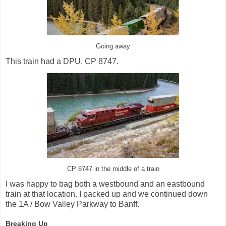
Going away
This train had a DPU, CP 8747.
CP 8747 in the middle of a train
I was happy to bag both a westbound and an eastbound
train at that location. I packed up and we continued down
the 1A / Bow Valley Parkway to Banff.
Breaking Up