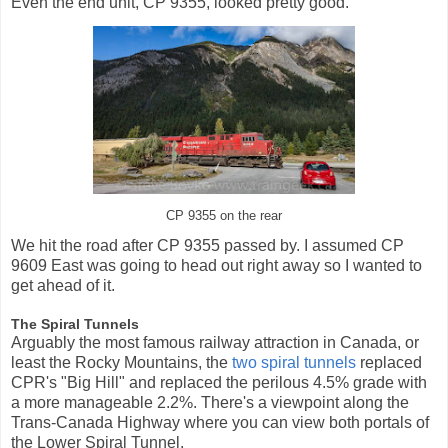
Even the end unit, CP 9355, looked pretty good.
CP 9355 on the rear
We hit the road after CP 9355 passed by. I assumed CP
9609 East was going to head out right away so I wanted to
get ahead of it.
The Spiral Tunnels
Arguably the most famous railway attraction in Canada, or
least the Rocky Mountains, the
two spiral tunnels
replaced
CPR's "Big Hill" and replaced the perilous 4.5% grade with
a more manageable 2.2%. There's a viewpoint along the
Trans-Canada Highway where you can view both portals of
the Lower Spiral Tunnel.