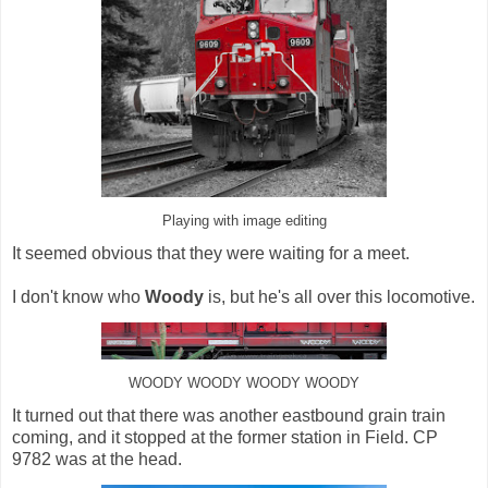
Playing with image editing
It seemed obvious that they were waiting for a meet.
I don't know who
Woody
is, but he's all over this locomotive.
WOODY WOODY WOODY WOODY
It turned out that there was another eastbound grain train
coming, and it stopped at the former station in Field. CP
9782 was at the head.