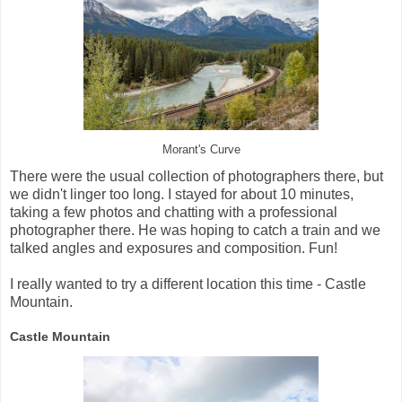
Morant's Curve
There were the usual collection of photographers there, but
we didn't linger too long. I stayed for about 10 minutes,
taking a few photos and chatting with a professional
photographer there. He was hoping to catch a train and we
talked angles and exposures and composition. Fun!
I really wanted to try a different location this time - Castle
Mountain.
Castle Mountain