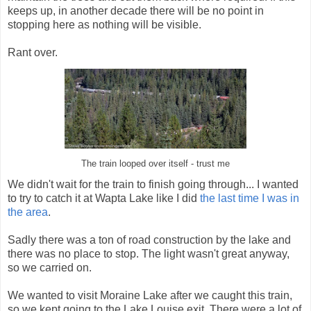
keeps up, in another decade there will be no point in
stopping here as nothing will be visible.
Rant over.
The train looped over itself - trust me
We didn't wait for the train to finish going through... I wanted
to try to catch it at Wapta Lake like I did
the last time I was in
the area
.
Sadly there was a ton of road construction by the lake and
there was no place to stop. The light wasn't great anyway,
so we carried on.
We wanted to visit Moraine Lake after we caught this train,
so we kept going to the Lake Louise exit. There were a lot of