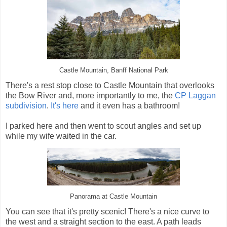
Castle Mountain, Banff National Park
There's a rest stop close to Castle Mountain that overlooks
the Bow River and, more importantly to me, the
CP Laggan
subdivision
.
It's here
and it even has a bathroom!
I parked here and then went to scout angles and set up
while my wife waited in the car.
Panorama at Castle Mountain
You can see that it's pretty scenic! There's a nice curve to
the west and a straight section to the east. A path leads