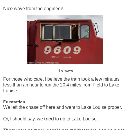
Nice wave from the engineer!
The wave
For those who care, I believe the train took a few minutes
less than an hour to run the 20.4 miles from Field to Lake
Louise.
Frustration
We left the chase off here and went to Lake Louise proper.
Or, I should say, we
tried
to go to Lake Louise.