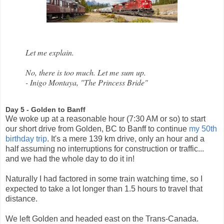
Let me explain.
No, there is too much. Let me sum up.
- Inigo Montaya, "The Princess Bride"
Day 5 - Golden to Banff
We woke up at a reasonable hour (7:30 AM or so) to start
our short drive from Golden, BC to Banff to continue
my 50th
birthday trip
. It's a mere 139 km drive, only an hour and a
half assuming no interruptions for construction or traffic...
and we had the whole day to do it in!
Naturally I had factored in some train watching time, so I
expected to take a lot longer than 1.5 hours to travel that
distance.
We left Golden and headed east on the Trans-Canada.