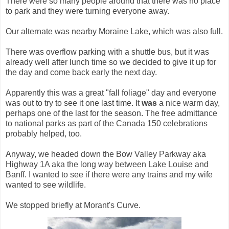
There were so many people around that there was no place
to park and they were turning everyone away.
Our alternate was nearby Moraine Lake, which was also full.
There was overflow parking with a shuttle bus, but it was
already well after lunch time so we decided to give it up for
the day and come back early the next day.
Apparently this was a great "fall foliage" day and everyone
was out to try to see it one last time. It
was
a nice warm day,
perhaps one of the last for the season. The free admittance
to national parks as part of the Canada 150 celebrations
probably helped, too.
Anyway, we headed down the Bow Valley Parkway aka
Highway 1A aka the long way between Lake Louise and
Banff. I wanted to see if there were any trains and my wife
wanted to see wildlife.
We stopped briefly at Morant's Curve.