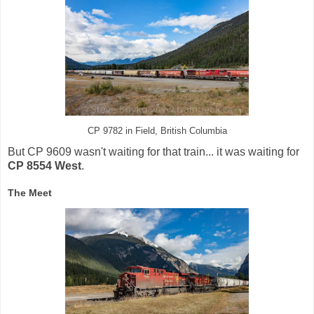
CP 9782 in Field, British Columbia
But CP 9609 wasn't waiting for that train... it was waiting for
CP 8554 West
.
The Meet