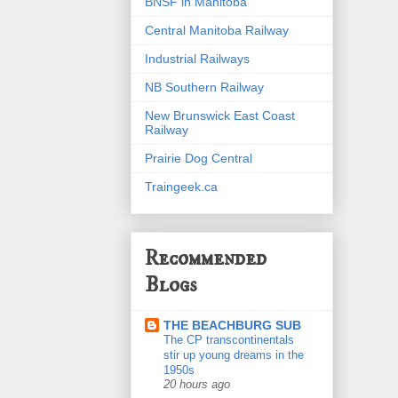
BNSF in Manitoba
Central Manitoba Railway
Industrial Railways
NB Southern Railway
New Brunswick East Coast
Railway
Prairie Dog Central
Traingeek.ca
Recommended
Blogs
THE BEACHBURG SUB
The CP transcontinentals
stir up young dreams in the
1950s
20 hours ago