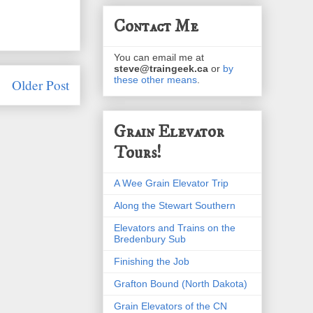
Contact Me
You can email me at
steve@traingeek.ca
or
by
these other means
.
Older Post
Grain Elevator
Tours!
A Wee Grain Elevator Trip
Along the Stewart Southern
Elevators and Trains on the
Bredenbury Sub
Finishing the Job
Grafton Bound (North Dakota)
Grain Elevators of the CN