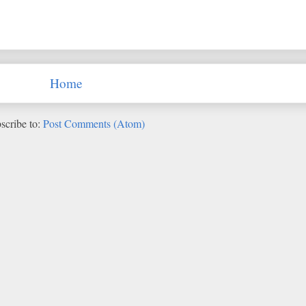
Home
scribe to:
Post Comments (Atom)