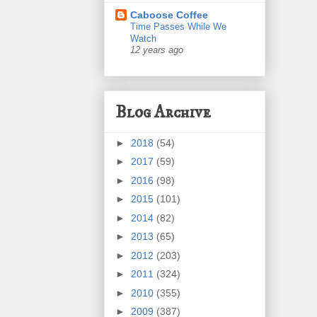
Caboose Coffee
Time Passes While We
Watch
12 years ago
Blog Archive
►
2018
(54)
►
2017
(59)
►
2016
(98)
►
2015
(101)
►
2014
(82)
►
2013
(65)
►
2012
(203)
►
2011
(324)
►
2010
(355)
►
2009
(387)