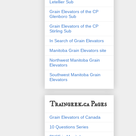
Letellier Sub
Grain Elevators of the CP
Glenboro Sub
Grain Elevators of the CP
Stirling Sub
In Search of Grain Elevators
Manitoba Grain Elevators site
Northwest Manitoba Grain
Elevators
Southwest Manitoba Grain
Elevators
Traingeek.ca Pages
Grain Elevators of Canada
10 Questions Series