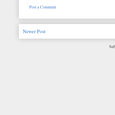
Post a Comment
Newer Post
Sub