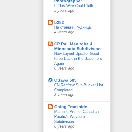
Photographer
If This Wire Could Talk
3 years ago
b282
На станции Рудница
4 years ago
CP Rail Manitoba &
Minnesota Subdivision
New Layout Update: Good
to be Back in the Basement
Again
6 years ago
Ottawa 589
CN Renfrew Sub Bucket List
Completed
8 years ago
Going Trackside
Mainline Profile: Canadian
Pacific's Weyburn
Subdivision
8 years ago