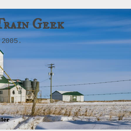
Train Geek
 2005.