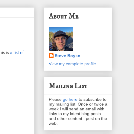
About Me
his is
a list of
Steve Boyko
View my complete profile
Mailing List
Please
go here
to subscribe to
my mailing list. Once or twice a
week I will send an email with
links to my latest blog posts
and other content I post on the
web.