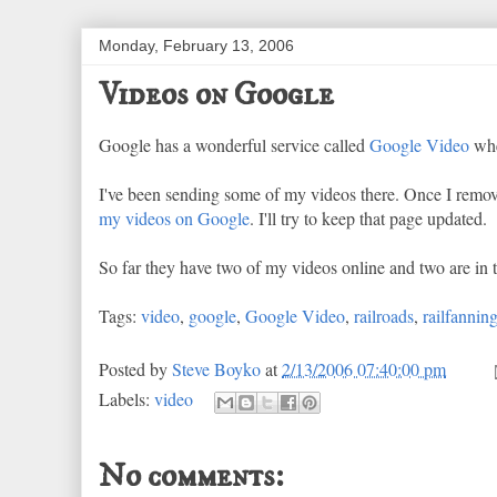
Monday, February 13, 2006
Videos on Google
Google has a wonderful service called
Google Video
whe
I've been sending some of my videos there. Once I remo
my videos on Google
. I'll try to keep that page updated.
So far they have two of my videos online and two are in 
Tags:
video
,
google
,
Google Video
,
railroads
,
railfannin
Posted by
Steve Boyko
at
2/13/2006 07:40:00 pm
Labels:
video
No comments: