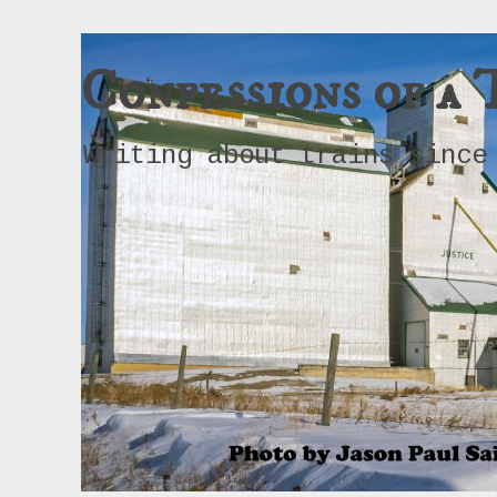
Confessions of a 
Writing about trains since