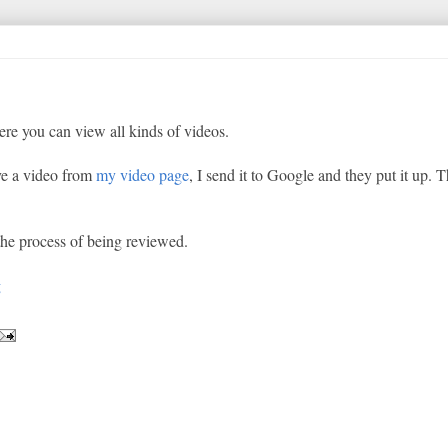
re you can view all kinds of videos.
ve a video from
my video page
, I send it to Google and they put it up. T
the process of being reviewed.
g