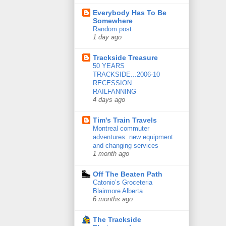
Everybody Has To Be
Somewhere
Random post
1 day ago
Trackside Treasure
50 YEARS
TRACKSIDE...2006-10
RECESSION
RAILFANNING
4 days ago
Tim's Train Travels
Montreal commuter
adventures: new equipment
and changing services
1 month ago
Off The Beaten Path
Catonio’s Groceteria
Blairmore Alberta
6 months ago
The Trackside