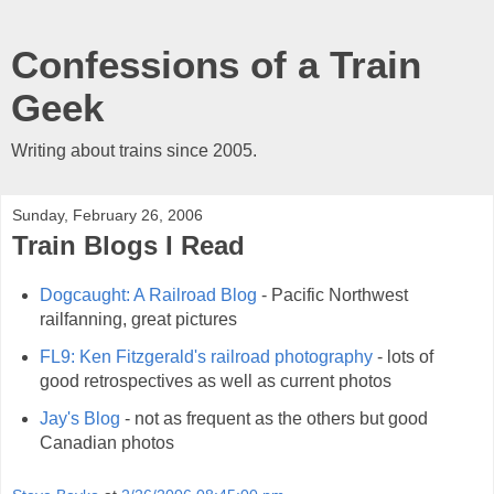
Confessions of a Train
Geek
Writing about trains since 2005.
Sunday, February 26, 2006
Train Blogs I Read
Dogcaught: A Railroad Blog
- Pacific Northwest
railfanning, great pictures
FL9: Ken Fitzgerald's railroad photography
- lots of
good retrospectives as well as current photos
Jay's Blog
- not as frequent as the others but good
Canadian photos