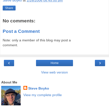
Steve Boyko
at
2/26/2006 08:45:00 pm
Share
No comments:
Post a Comment
Note: only a member of this blog may post a
comment.
‹
›
Home
View web version
About Me
Steve Boyko
View my complete profile